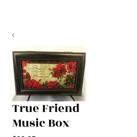
True Friend
Music Box