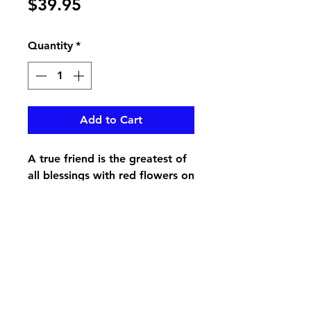
Price
$39.95
Quantity
*
Add to Cart
A true friend is the greatest of
all blessings with red flowers on
a keepsake music box
pikevillefloral@bellsouth.net
606-432-5538