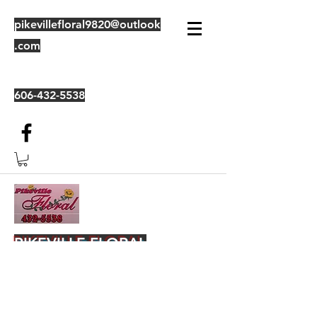
pikevillefloral9820@outlook
.com
606-432-5538
PIKEVILLE FLORAL