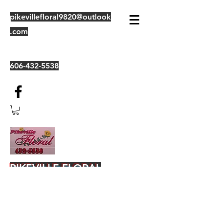
pikevillefloral9820@outlook
.com
606-432-5538
PIKEVILLE FLORAL