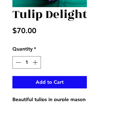
Tulip Delight
Price
$70.00
Quantity
*
Add to Cart
Beautiful tulips in purple mason
jar with fillers and heart made
with bells of Ireland