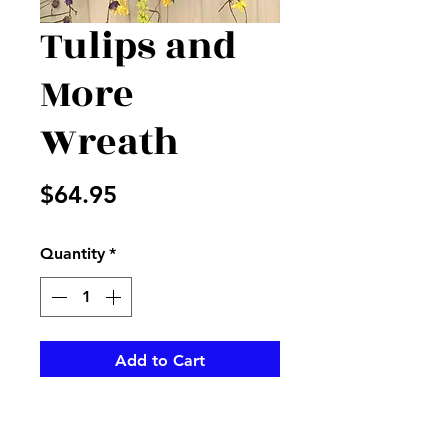
Tulips and
More
Wreath
Price
$64.95
Quantity
*
Add to Cart
Beatiful large tulips accented
with hot pink, and more