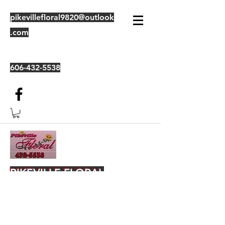
pikevillefloral9820@outlook
.com
606-432-5538
PIKEVILLE FLORAL