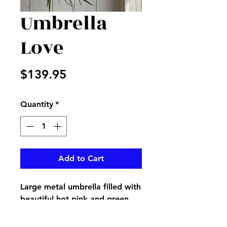
Umbrella
Love
Price
$139.95
Quantity
*
Add to Cart
Large metal umbrella filled with
beautiful hot pink and green
flowers with accenting greenery
made an idea accent for