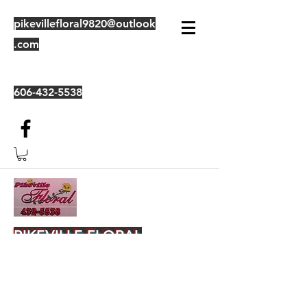
pikevillefloral9820@outlook
.com
606-432-5538
PIKEVILLE FLORAL