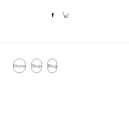
Home
Shop
Blog