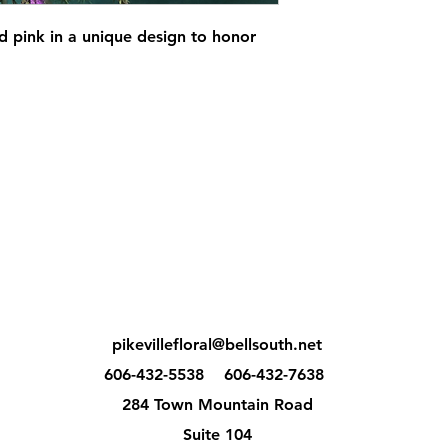
d pink in a unique design to honor
pikevillefloral@bellsouth.net
606-432-5538
606-432-7638
284 Town Mountain Road
Suite 104