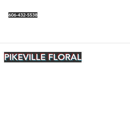
606-432-5538
PIKEVILLE FLORAL