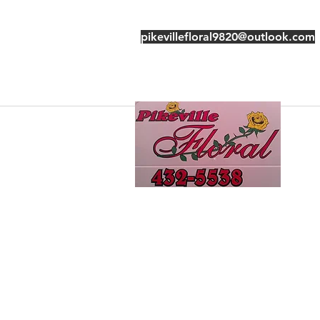
pikevillefloral9820@outlook.com