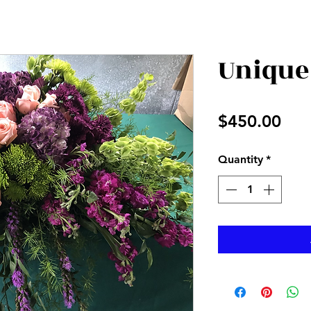
Unique
Pri
$450.00
Quantity
*