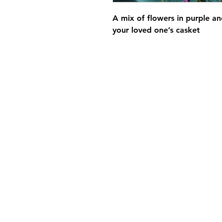
A mix of flowers in purple an
your loved one’s casket