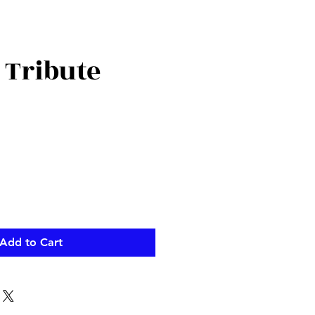
 Tribute
ce
Add to Cart