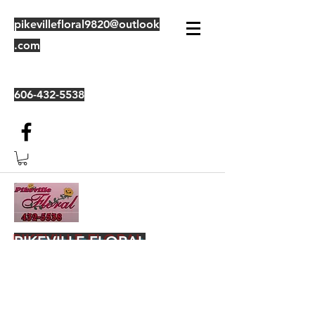
pikevillefloral9820@outlook
.com
606-432-5538
PIKEVILLE FLORAL