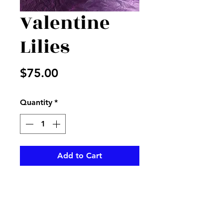
Valentine
Lilies
Price
$75.00
Quantity
*
Add to Cart
Pink lilies in a vase with filler
and Valentine pick and ribbon