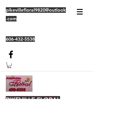
pikevillefloral9820@outlook
.com
606-432-5538
PIKEVILLE FLORAL