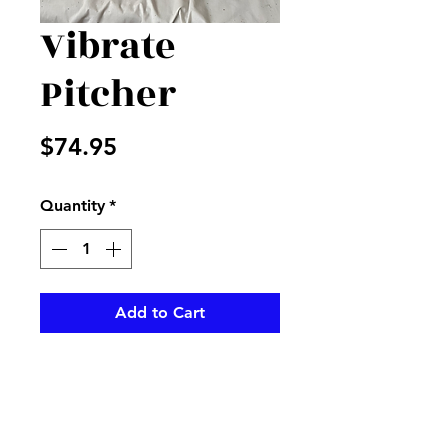
Vibrate
Pitcher
Price
$74.95
Quantity
*
Add to Cart
Mix of hot pinks and green in a
pink water pitcher with
matching ribbon