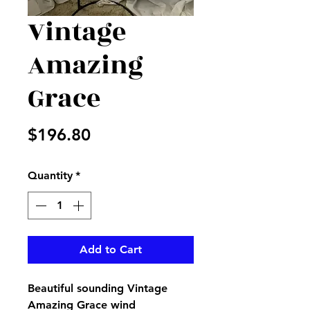
Vintage
Amazing
Grace
Price
$196.80
Quantity
*
Add to Cart
Beautiful sounding Vintage
Amazing Grace wind