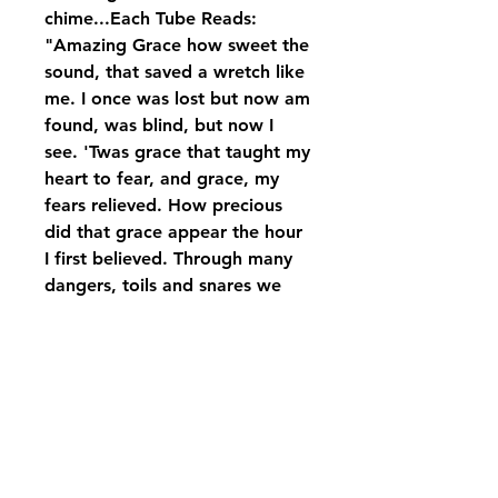
chime...Each Tube Reads:
"Amazing Grace how sweet the
sound, that saved a wretch like
me. I once was lost but now am
found, was blind, but now I
see. 'Twas grace that taught my
heart to fear, and grace, my
fears relieved. How precious
did that grace appear the hour
I first believed. Through many
dangers, toils and snares we
have already come. 'Twas grace
that brought us safe thus far,
and grace will lead us
home.".displayed on Carson
black rod iron stand with bow,
if you wish to purchase just the
wind chime, please give us a