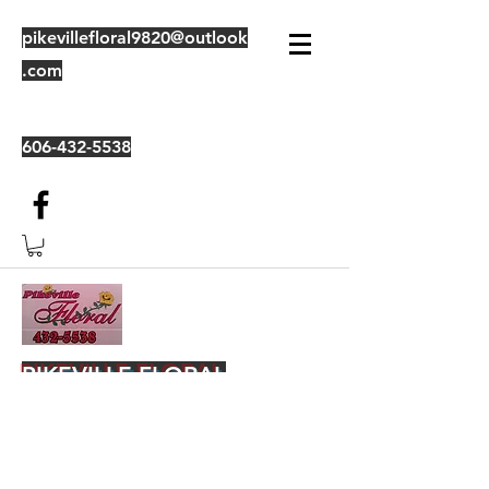
pikevillefloral9820@outlook
.com
606-432-5538
PIKEVILLE FLORAL