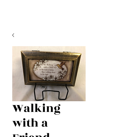
Walking
with a