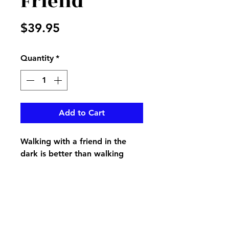
Friend
Price
$39.95
Quantity
*
Add to Cart
Walking with a friend in the
dark is better than walking
alone in the light…on a
keepsake music box