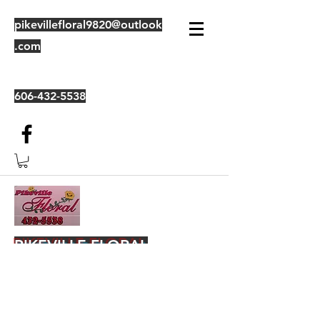
pikevillefloral9820@outlook
.com
606-432-5538
PIKEVILLE FLORAL