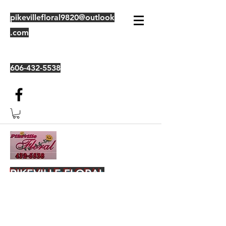
pikevillefloral9820@outlook
.com
606-432-5538
PIKEVILLE FLORAL