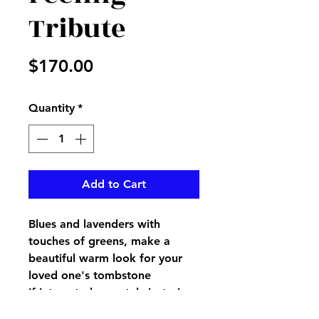
Tribute
Price
$170.00
Quantity
*
Add to Cart
Blues and lavenders with
touches of greens, make a
beautiful warm look for your
loved one's tombstone
If interested separtely just give
us a call