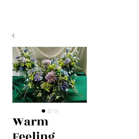
Warm
Feeling