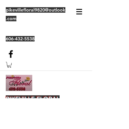
pikevillefloral9820@outlook
.com
606-432-5538
PIKEVILLE FLORAL