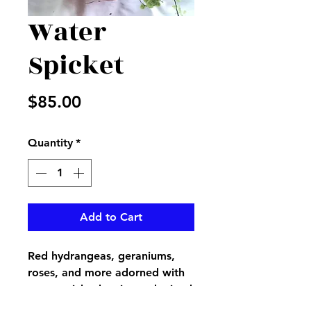
Water
Spicket
Price
$85.00
Quantity
*
Add to Cart
Red hydrangeas, geraniums,
roses, and more adorned with
mossy sticks, berries and mixed
greenery in a red metal water