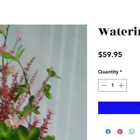
Wateri
Price
$59.95
Quantity
*