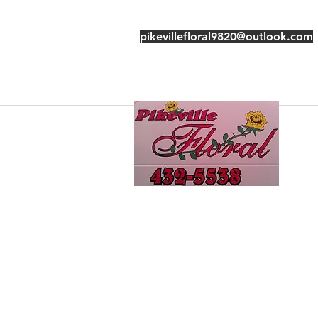
pikevillefloral9820@outlook.com