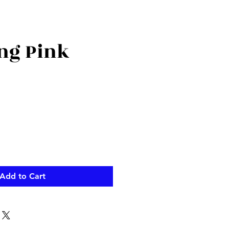
ng Pink
Add to Cart