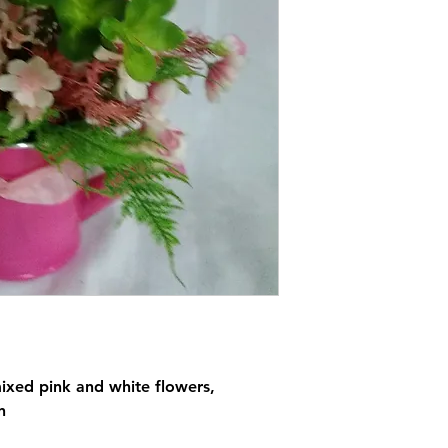
ixed pink and white flowers,
n