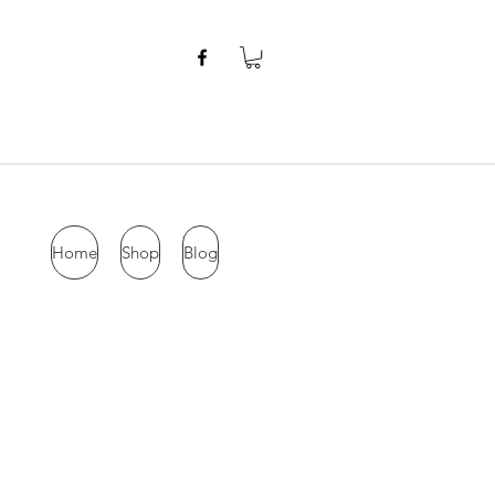
Home
Shop
Blog