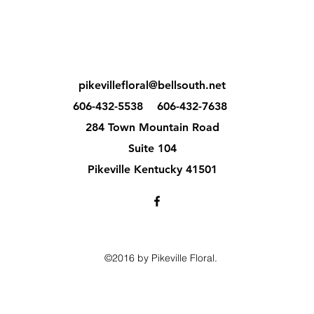
pikevillefloral@bellsouth.net
606-432-5538
606-432-7638
284 Town Mountain Road
Suite 104
Pikeville Kentucky 41501
©2016 by Pikeville Floral.