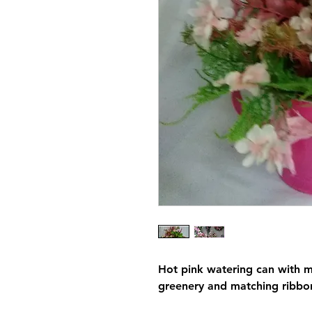
Hot pink watering can with m
greenery and matching ribbo