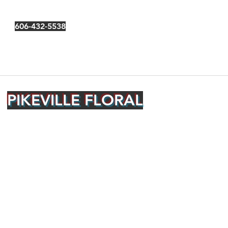
606-432-5538
PIKEVILLE FLORAL