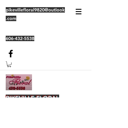
pikevillefloral9820@outlook
.com
606-432-5538
PIKEVILLE FLORAL