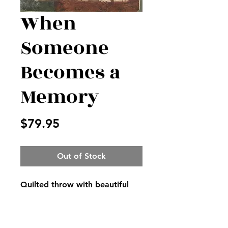
When
Someone
Becomes a
Memory
Price
$79.95
Out of Stock
Quilted throw with beautiful
loving verse on it, displayed on
easel with matching bow