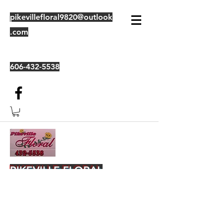
pikevillefloral9820@outlook
.com
606-432-5538
PIKEVILLE FLORAL