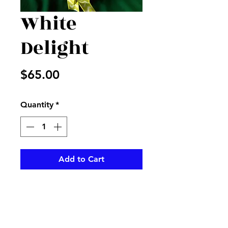
White
Delight
Price
$65.00
Quantity
*
Add to Cart
Mixture of plants in a basket
with white silk flowers and
yellow and white bow