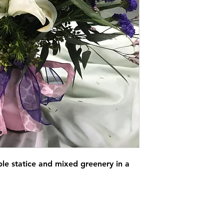
rple statice and mixed greenery in a