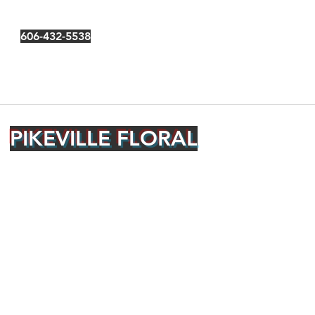
606-432-5538
PIKEVILLE FLORAL