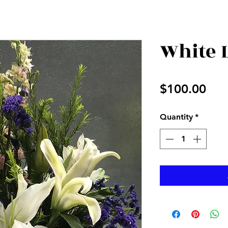
White 
Pri
$100.00
Quantity
*