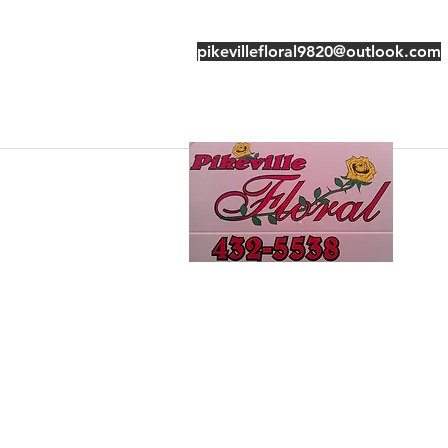
pikevillefloral9820@outlook.com