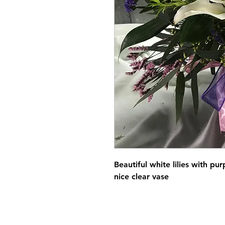
Beautiful white lilies with pu
nice clear vase