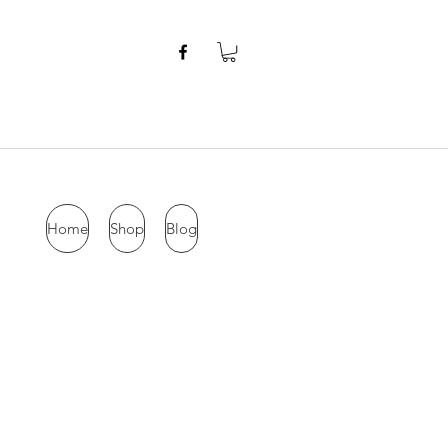
Home
Shop
Blog