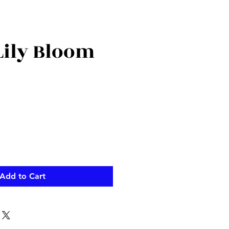
Lily Bloom
ce
Add to Cart