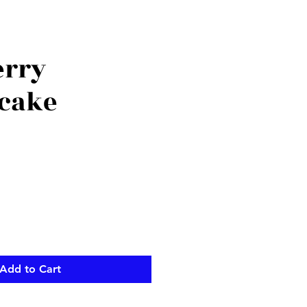
erry
cake
Add to Cart