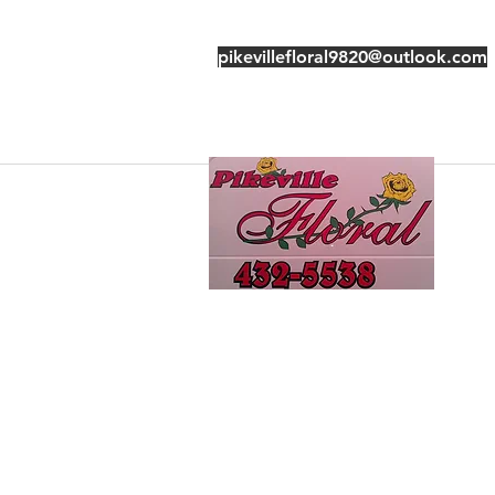
pikevillefloral9820@outlook.com