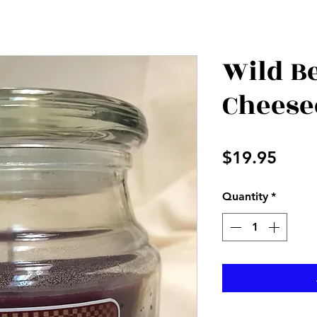
Wild B
Cheese
Price
$19.95
Quantity
*