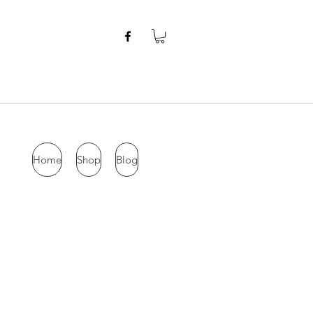
Home
Shop
Blog