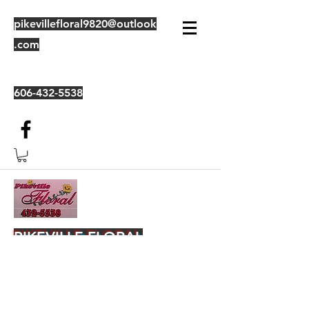
pikevillefloral9820@outlook
.com
606-432-5538
PIKEVILLE FLORAL