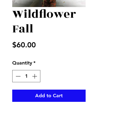
Wildflower
Fall
Price
$60.00
Quantity
*
Add to Cart
Mix of fresh fall flowers in a
vase decorated for the
fall season