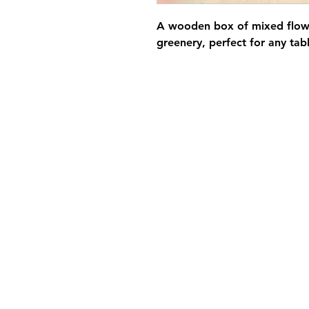
A wooden box of mixed flowe
greenery, perfect for any tab