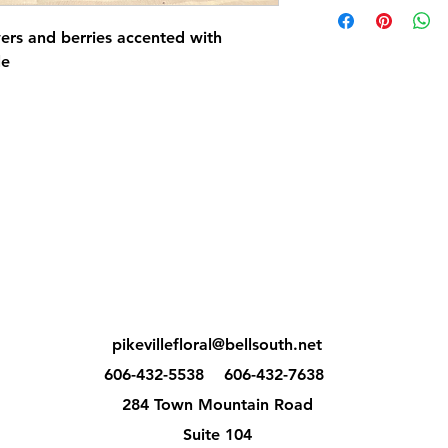
rs and berries accented with
le
pikevillefloral@bellsouth.net
606-432-5538
606-432-7638
284 Town Mountain Road
Suite 104