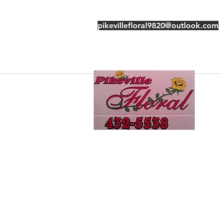
pikevillefloral9820@outlook.com