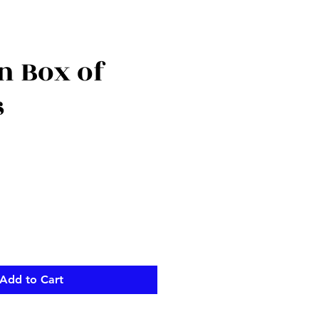
 Box of
s
Add to Cart