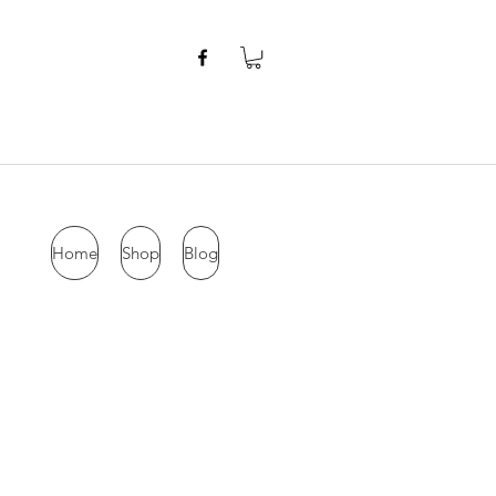
Home
Shop
Blog