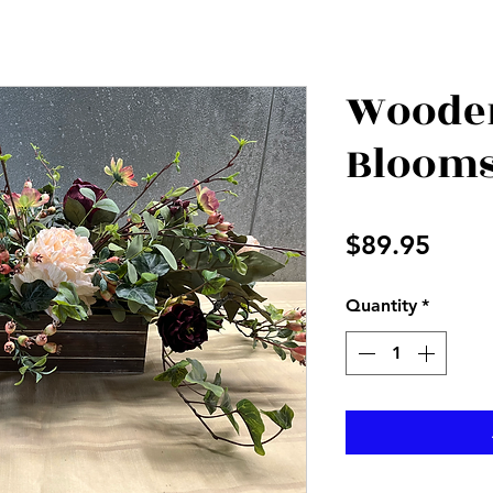
Wooden
Bloom
Price
$89.95
Quantity
*