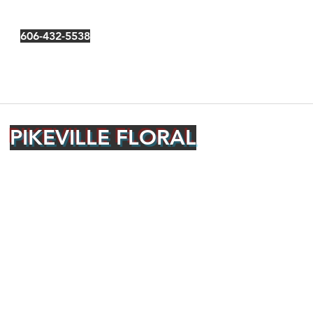
606-432-5538
PIKEVILLE FLORAL