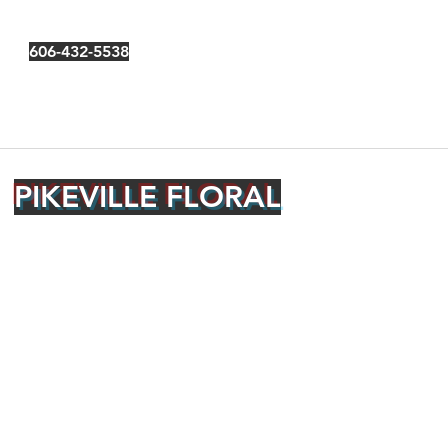
606-432-5538
PIKEVILLE FLORAL