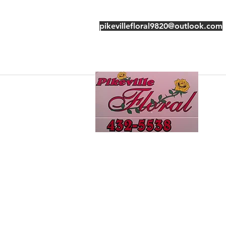
pikevillefloral9820@outlook.com