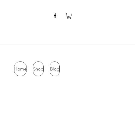
Home
Shop
Blog