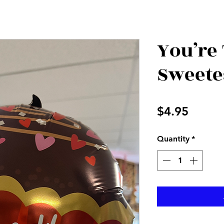
You’re
Sweete
Price
$4.95
Quantity
*