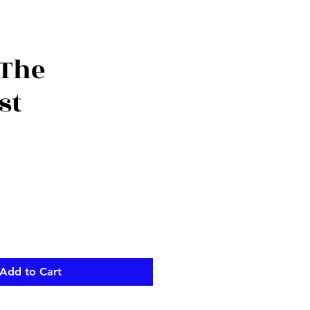
 The
st
Add to Cart