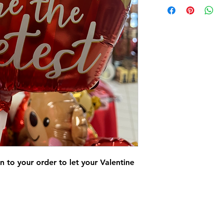
n to your order to let your Valentine