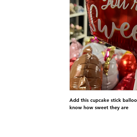
Add this cupcake stick balloo
know how sweet they are