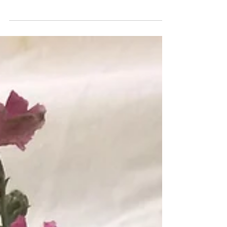
Delicate Wishes