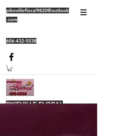
pikevillefloral9820@outlook
.com
606-432-5538
PIKEVILLE FLORAL