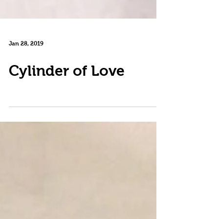
Jan 28, 2019
Cylinder of Love