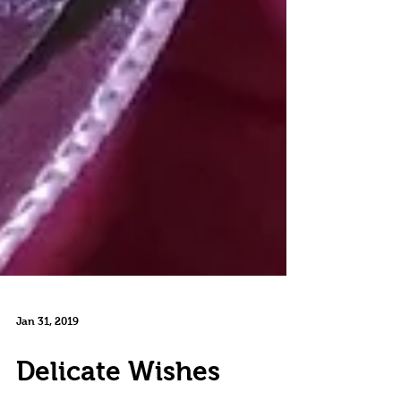
Jan 31, 2019