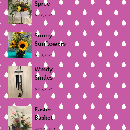
Spree
Apr 7, 2021
Sunny
Sunflowers
Apr 6, 2021
Windy
Smiles
Apr 5, 2021
Easter
Basket
Mar 31, 2021