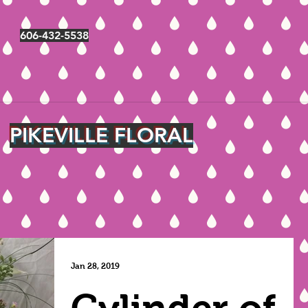
606-432-5538
PIKEVILLE FLORAL
Jan 28, 2019