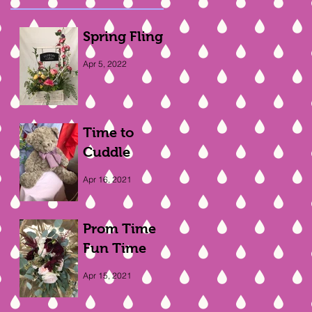
Spring Fling
Apr 5, 2022
Time to
Cuddle
Apr 16, 2021
Prom Time
Fun Time
Apr 15, 2021