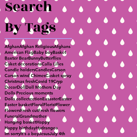
Search
By Tags
Afghan
Afghan Religious
Afghans
American Flag
Baby boy
Basket
Baxter Bear
Bunny
Butterflies
Caket decorations
Calla Lilies
Candle holders
Candles
Carson
Carson wind Chimes
Casket spray
Christmas fresh
Covid 19
Cryp
Decor
Doll
Doll Mothers Day
Dolls Precious moments
Dolls collectection
Easaster
Easter
Easter basket
Floral
Florist
Flower
Flowers
Fresh cut
Fresh flowers
Funeral
Grandmother
Hanging basket
Happy
Happy birthday
Hydrangea
Im sorry
It's a boy
Jesus
July 4th