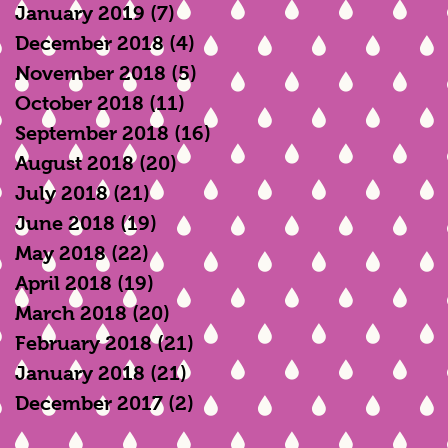
January 2019
(7)
7 posts
December 2018
(4)
4 posts
November 2018
(5)
5 posts
October 2018
(11)
11 posts
September 2018
(16)
16 posts
August 2018
(20)
20 posts
July 2018
(21)
21 posts
June 2018
(19)
19 posts
May 2018
(22)
22 posts
April 2018
(19)
19 posts
March 2018
(20)
20 posts
February 2018
(21)
21 posts
January 2018
(21)
21 posts
December 2017
(2)
2 posts