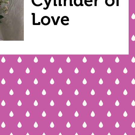
Cylinder of
Love