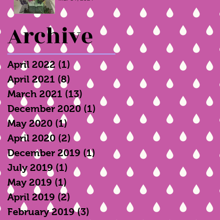
Archive
April 2022
(1)
1 post
April 2021
(8)
8 posts
March 2021
(13)
13 posts
December 2020
(1)
1 post
May 2020
(1)
1 post
April 2020
(2)
2 posts
December 2019
(1)
1 post
July 2019
(1)
1 post
May 2019
(1)
1 post
April 2019
(2)
2 posts
February 2019
(3)
3 posts