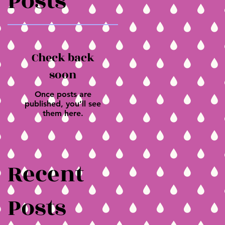
Posts
Check back
soon
Once posts are
published, you’ll see
them here.
Recent
Posts