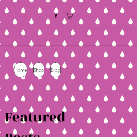
Home
Shop
Blog
Featured