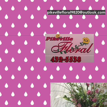
pikevillefloral9820@outlook.com