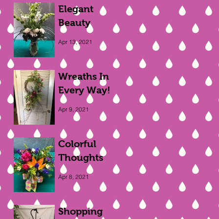
Elegant
Beauty
Apr 13, 2021
Wreaths In
Every Way!
Apr 9, 2021
Colorful
Thoughts
Apr 8, 2021
Shopping