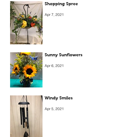
Shopping Spree
Apr 7, 2021
Sunny Sunflowers
Apr 6, 2021
Windy Smiles
Apr 5, 2021