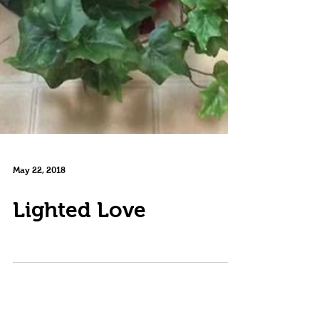
May 22, 2018
Lighted Love