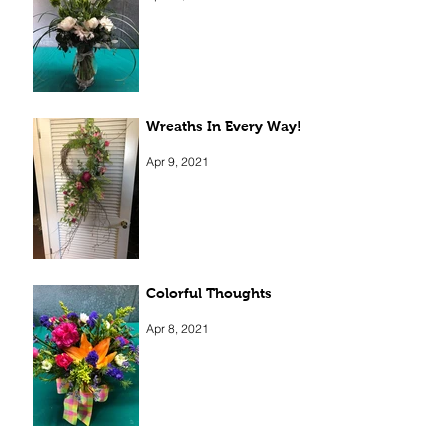
Apr 13, 2021
Wreaths In Every Way!
Apr 9, 2021
Colorful Thoughts
Apr 8, 2021