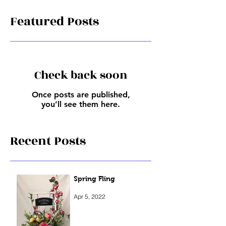
Featured Posts
Check back soon
Once posts are published,
you’ll see them here.
Recent Posts
Spring Fling
Apr 5, 2022