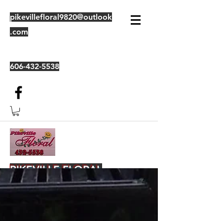
pikevillefloral9820@outlook
.com
606-432-5538
PIKEVILLE FLORAL