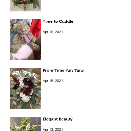
Time to Cuddle
Apr 16, 2021
Prom Time Fun Time
Apr 15, 2021
Elegant Beauty