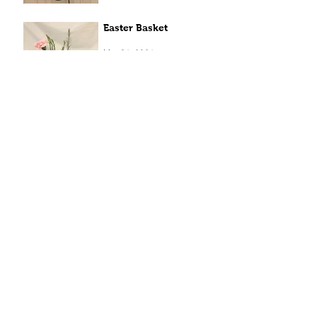
Easter Basket
Mar 31, 2021
Archive
April 2022
(1)
1 post
April 2021
(8)
8 posts
March 2021
(13)
13 posts
December 2020
(1)
1 post
May 2020
(1)
1 post