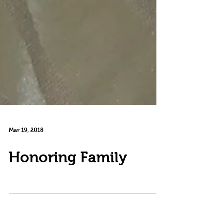
Mar 19, 2018
Honoring Family