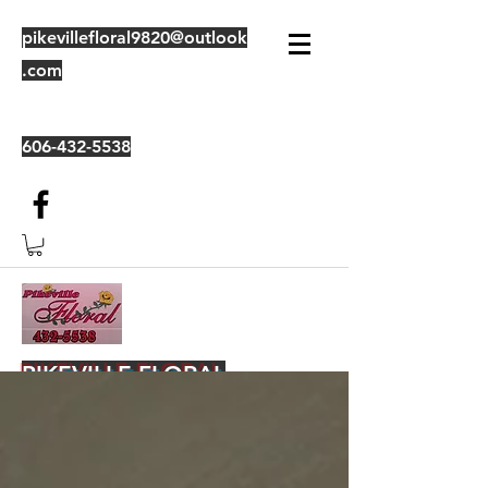
pikevillefloral9820@outlook
.com
606-432-5538
PIKEVILLE FLORAL