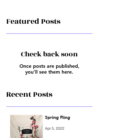
Featured Posts
Check back soon
Once posts are published,
you’ll see them here.
Recent Posts
Spring Fling