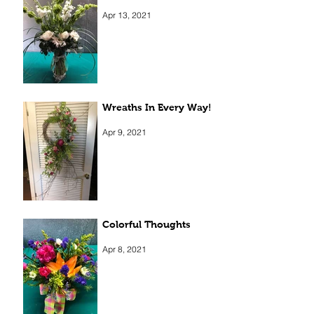
Elegant Beauty
Apr 13, 2021
Wreaths In Every Way!
Apr 9, 2021
Colorful Thoughts
Apr 8, 2021