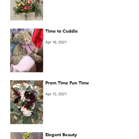
Apr 5, 2022
Time to Cuddle
Apr 16, 2021
Prom Time Fun Time
Apr 15, 2021