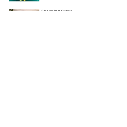
Shopping Spree
Apr 7, 2021
Sunny Sunflowers
Apr 6, 2021
Windy Smiles
Apr 5, 2021