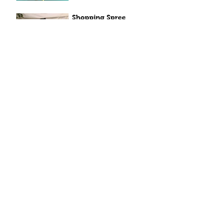
Shopping Spree
Apr 7, 2021
Sunny Sunflowers
Apr 6, 2021
Windy Smiles
Apr 5, 2021