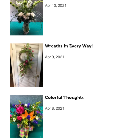
Elegant Beauty
Apr 13, 2021
Wreaths In Every Way!
Apr 9, 2021
Colorful Thoughts
Apr 8, 2021