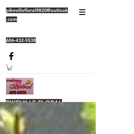
pikevillefloral9820@outlook
.com
606-432-5538
PIKEVILLE FLORAL