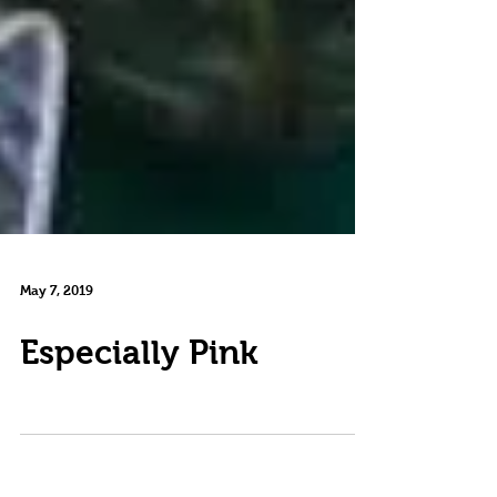
May 7, 2019
Especially Pink