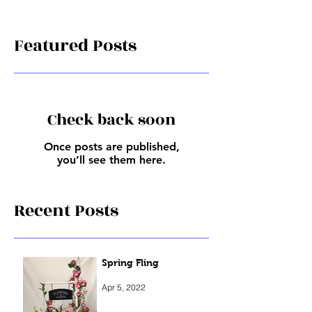
Featured Posts
Check back soon
Once posts are published,
you’ll see them here.
Recent Posts
Spring Fling