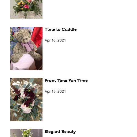
Apr 5, 2022
Time to Cuddle
Apr 16, 2021
Prom Time Fun Time
Apr 15, 2021