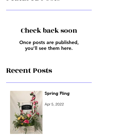
Featured Posts
Check back soon
Once posts are published,
you’ll see them here.
Recent Posts
Spring Fling
Apr 5, 2022