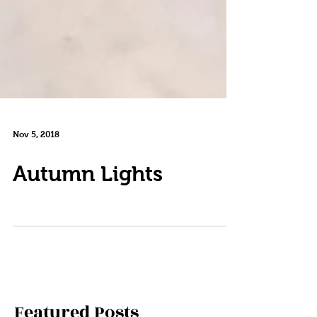
Nov 5, 2018
Autumn Lights