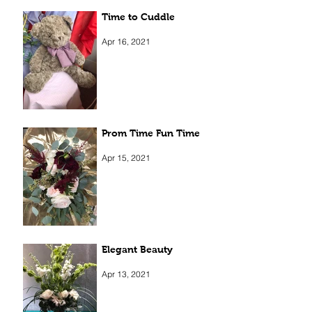
Time to Cuddle
Apr 16, 2021
Prom Time Fun Time
Apr 15, 2021
Elegant Beauty
Apr 13, 2021