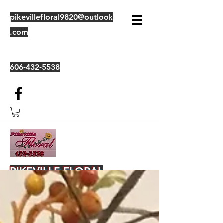
pikevillefloral9820@outlook
.com
606-432-5538
PIKEVILLE FLORAL