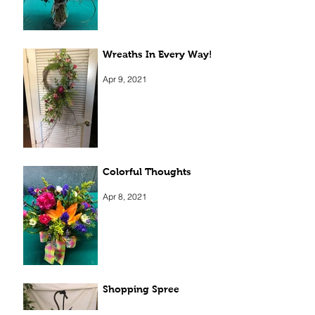
Wreaths In Every Way!
Apr 9, 2021
Colorful Thoughts
Apr 8, 2021
Shopping Spree