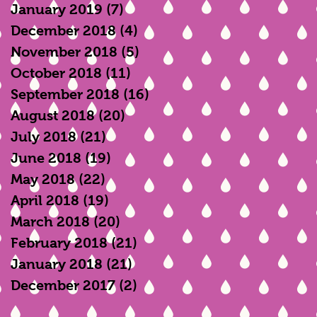
January 2019
(7)
7 posts
December 2018
(4)
4 posts
November 2018
(5)
5 posts
October 2018
(11)
11 posts
September 2018
(16)
16 posts
h
August 2018
(20)
20 posts
July 2018
(21)
21 posts
June 2018
(19)
19 posts
May 2018
(22)
22 posts
April 2018
(19)
19 posts
March 2018
(20)
20 posts
February 2018
(21)
21 posts
January 2018
(21)
21 posts
December 2017
(2)
2 posts