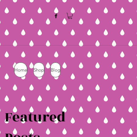
Home
Shop
Blog
Featured