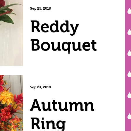
Afghan
Sep 25, 2018
Reddy
Bouquet
Sep 24, 2018
Autumn
Ring