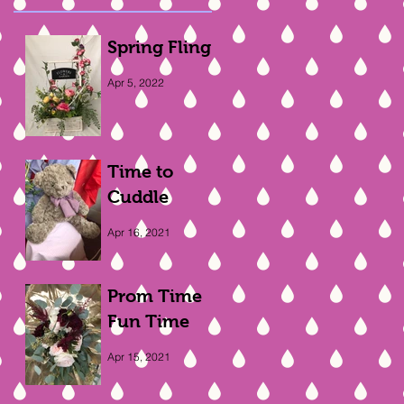
Spring Fling
Apr 5, 2022
Time to
Cuddle
Apr 16, 2021
Prom Time
Fun Time
Apr 15, 2021