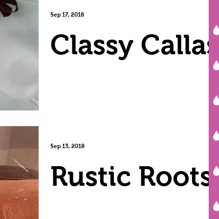
Sep 17, 2018
Classy Callas
Sep 13, 2018
Rustic Roots