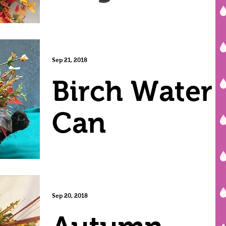
Sep 21, 2018
Birch Water
Can
Sep 20, 2018