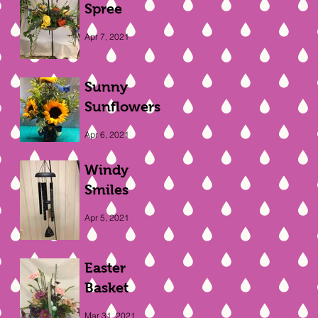
Spree
Apr 7, 2021
Sunny
Sunflowers
Apr 6, 2021
Windy
Smiles
Apr 5, 2021
Easter
Basket
Mar 31, 2021