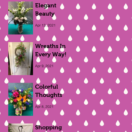
Elegant
Beauty
Apr 13, 2021
Wreaths In
Every Way!
Apr 9, 2021
Colorful
Thoughts
Apr 8, 2021
Shopping