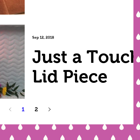
Sep 12, 2018
Just a Touc
Lid Piece
1
2