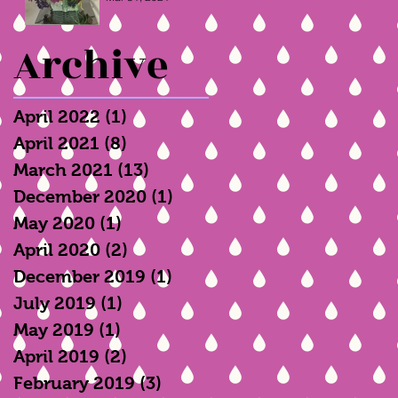
Archive
April 2022
(1)
1 post
April 2021
(8)
8 posts
March 2021
(13)
13 posts
December 2020
(1)
1 post
May 2020
(1)
1 post
April 2020
(2)
2 posts
December 2019
(1)
1 post
July 2019
(1)
1 post
May 2019
(1)
1 post
April 2019
(2)
2 posts
February 2019
(3)
3 posts