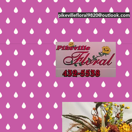
pikevillefloral9820@outlook.com