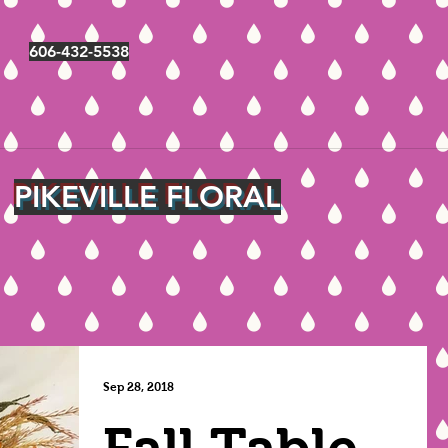
606-432-5538
PIKEVILLE FLORAL
Sep 28, 2018