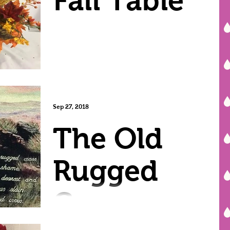
Fall Table
Sep 27, 2018
The Old
Rugged
Cross