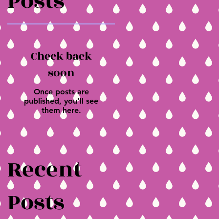
Posts
Check back
soon
Once posts are
published, you’ll see
them here.
Recent
Posts