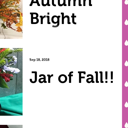
Autumn
Bright
Sep 18, 2018
Jar of Fall!!