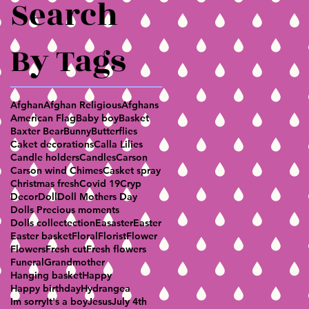
Search
By Tags
Afghan
Afghan Religious
Afghans
American Flag
Baby boy
Basket
Baxter Bear
Bunny
Butterflies
Caket decorations
Calla Lilies
Candle holders
Candles
Carson
Carson wind Chimes
Casket spray
Christmas fresh
Covid 19
Cryp
Decor
Doll
Doll Mothers Day
Dolls Precious moments
Dolls collectection
Easaster
Easter
Easter basket
Floral
Florist
Flower
Flowers
Fresh cut
Fresh flowers
Funeral
Grandmother
Hanging basket
Happy
Happy birthday
Hydrangea
Im sorry
It's a boy
Jesus
July 4th