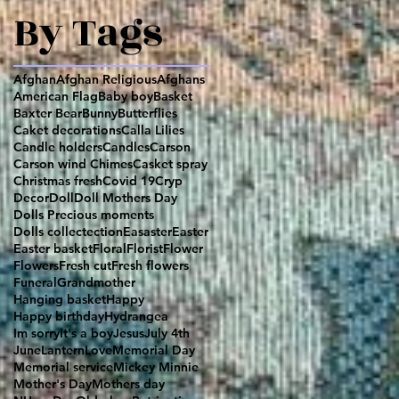
By Tags
Afghan
Afghan Religious
Afghans
American Flag
Baby boy
Basket
Baxter Bear
Bunny
Butterflies
Caket decorations
Calla Lilies
Candle holders
Candles
Carson
Carson wind Chimes
Casket spray
Christmas fresh
Covid 19
Cryp
Decor
Doll
Doll Mothers Day
Dolls Precious moments
Dolls collectection
Easaster
Easter
Easter basket
Floral
Florist
Flower
Flowers
Fresh cut
Fresh flowers
Funeral
Grandmother
Hanging basket
Happy
Happy birthday
Hydrangea
Im sorry
It's a boy
Jesus
July 4th
June
Lantern
Love
Memorial Day
Memorial service
Mickey Minnie
Mother's Day
Mothers day