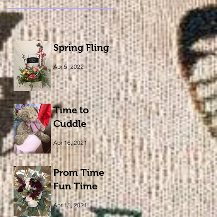
Spring Fling
Apr 5, 2022
Time to
Cuddle
Apr 16, 2021
Prom Time
Fun Time
Apr 15, 2021