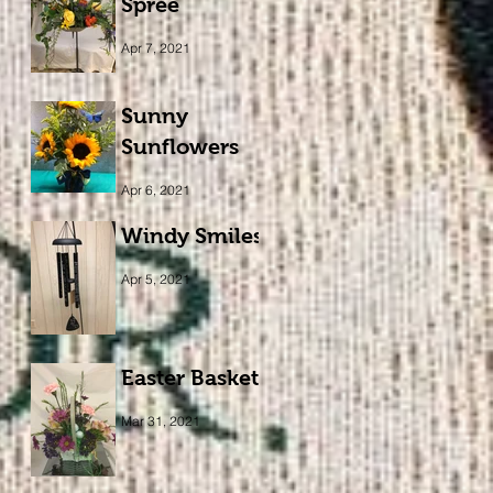
Spree
Apr 7, 2021
Sunny
Sunflowers
Apr 6, 2021
Windy Smiles
Apr 5, 2021
Easter Basket
Mar 31, 2021