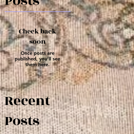
Posts
Check back
soon
Once posts are
published, you’ll see
them here.
Recent
Posts