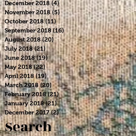
December 2018
(4)
4 posts
November 2018
(5)
5 posts
October 2018
(11)
11 posts
September 2018
(16)
16 posts
August 2018
(20)
20 posts
July 2018
(21)
21 posts
June 2018
(19)
19 posts
May 2018
(22)
22 posts
April 2018
(19)
19 posts
March 2018
(20)
20 posts
February 2018
(21)
21 posts
January 2018
(21)
21 posts
December 2017
(2)
2 posts
Search