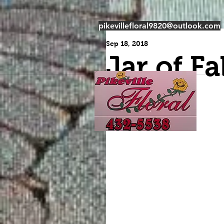
pikevillefloral9820@outlook.com
Sep 18, 2018
Jar of Fal