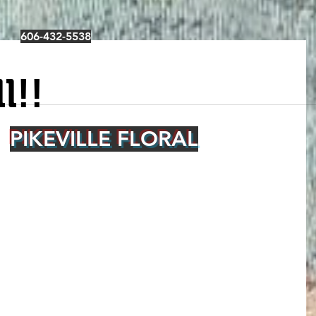
606-432-5538
l!!
PIKEVILLE FLORAL