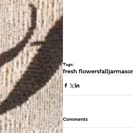
Tags:
fresh flowers
fall
jar
mason
Comments