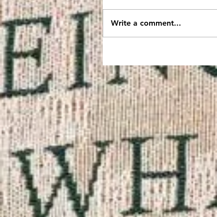
Write a comment...