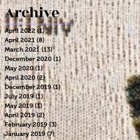
Archive
April 2022
(1)
1 post
April 2021
(8)
8 posts
March 2021
(13)
13 posts
December 2020
(1)
1 post
May 2020
(1)
1 post
April 2020
(2)
2 posts
December 2019
(1)
1 post
July 2019
(1)
1 post
May 2019
(1)
1 post
April 2019
(2)
2 posts
February 2019
(3)
3 posts
January 2019
(7)
7 posts