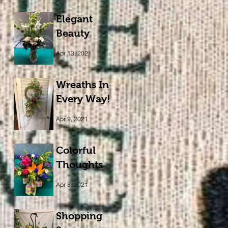
Elegant
Beauty
Apr 13, 2021
Wreaths In
Every Way!
Apr 9, 2021
Colorful
Thoughts
Apr 8, 2021
Shopping