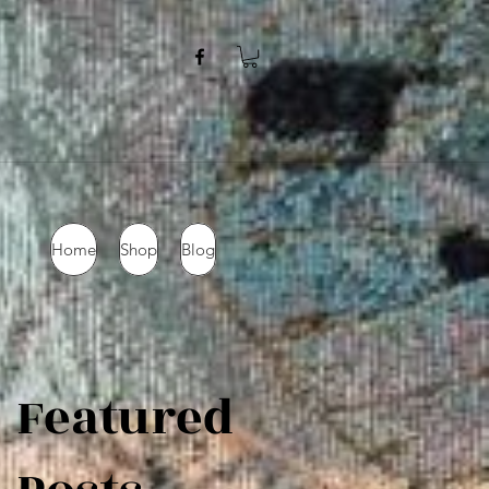
Home
Shop
Blog
Featured