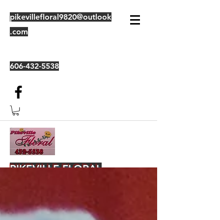
pikevillefloral9820@outlook
.com
606-432-5538
PIKEVILLE FLORAL