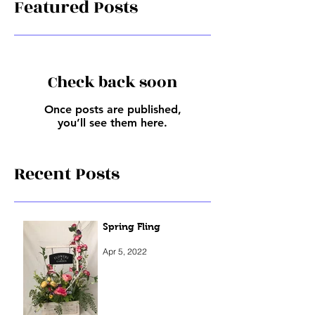
Featured Posts
Check back soon
Once posts are published,
you’ll see them here.
Recent Posts
Spring Fling
Apr 5, 2022