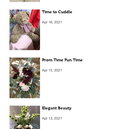
Time to Cuddle
Apr 16, 2021
Prom Time Fun Time
Apr 15, 2021
Elegant Beauty
Apr 13, 2021