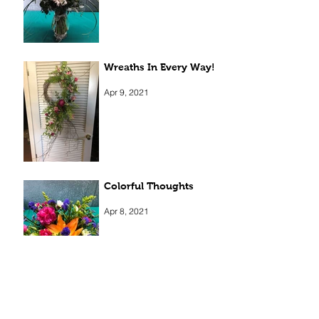
Wreaths In Every Way!
Apr 9, 2021
Colorful Thoughts
Apr 8, 2021