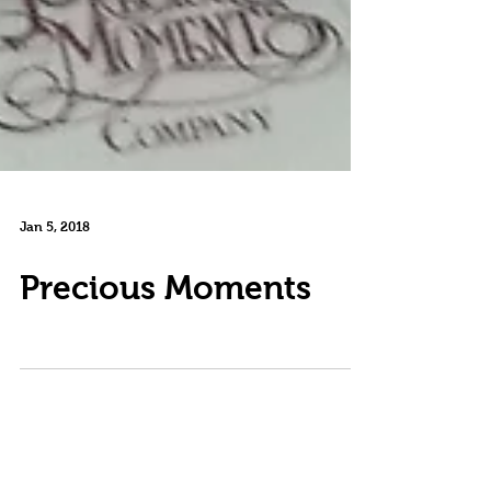
Jan 5, 2018
Precious Moments