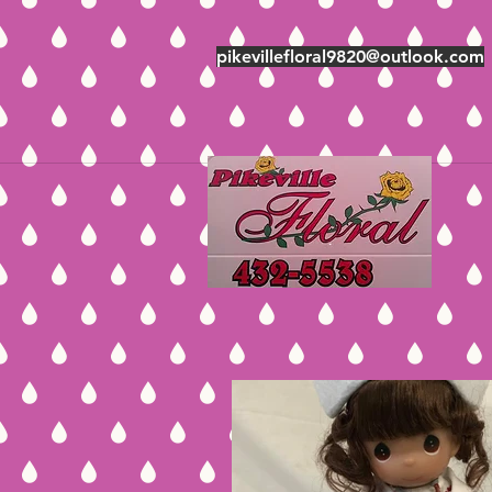
pikevillefloral9820@outlook.com