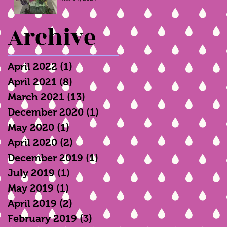
Archive
April 2022
(1)
1 post
April 2021
(8)
8 posts
March 2021
(13)
13 posts
December 2020
(1)
1 post
May 2020
(1)
1 post
April 2020
(2)
2 posts
December 2019
(1)
1 post
July 2019
(1)
1 post
May 2019
(1)
1 post
April 2019
(2)
2 posts
February 2019
(3)
3 posts