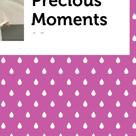
Precious
Moments
Nurses