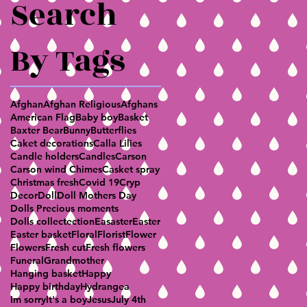
Search
By Tags
Afghan
Afghan Religious
Afghans
American Flag
Baby boy
Basket
Baxter Bear
Bunny
Butterflies
Caket decorations
Calla Lilies
Candle holders
Candles
Carson
Carson wind Chimes
Casket spray
Christmas fresh
Covid 19
Cryp
Decor
Doll
Doll Mothers Day
Dolls Precious moments
Dolls collectection
Easaster
Easter
Easter basket
Floral
Florist
Flower
Flowers
Fresh cut
Fresh flowers
Funeral
Grandmother
Hanging basket
Happy
Happy birthday
Hydrangea
Im sorry
It's a boy
Jesus
July 4th