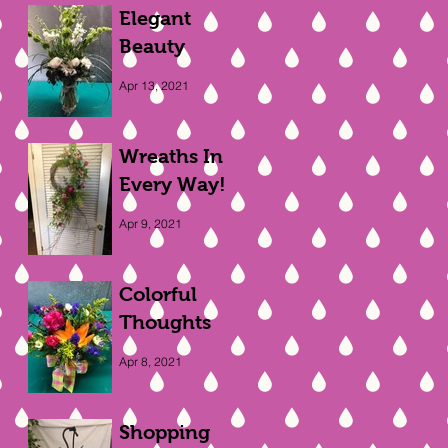
Elegant
Beauty
Apr 13, 2021
Wreaths In
Every Way!
Apr 9, 2021
Colorful
Thoughts
Apr 8, 2021
Shopping