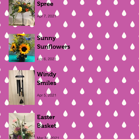
Spree
Apr 7, 2021
Sunny
Sunflowers
Apr 6, 2021
Windy
Smiles
Apr 5, 2021
Easter
Basket
Mar 31, 2021