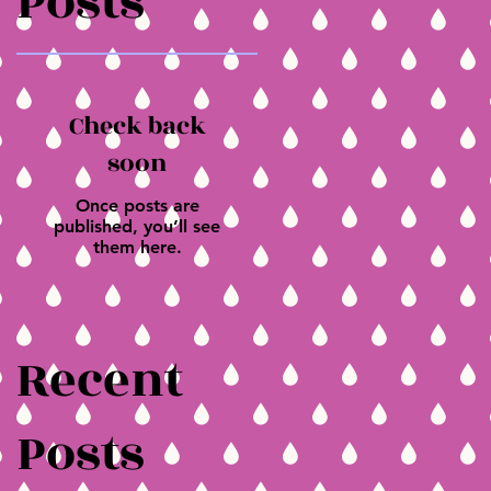
Posts
Check back
soon
Once posts are
published, you’ll see
them here.
Recent
Posts