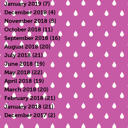
January 2019
(7)
7 posts
December 2018
(4)
4 posts
November 2018
(5)
5 posts
October 2018
(11)
11 posts
September 2018
(16)
16 posts
August 2018
(20)
20 posts
July 2018
(21)
21 posts
June 2018
(19)
19 posts
May 2018
(22)
22 posts
April 2018
(19)
19 posts
March 2018
(20)
20 posts
February 2018
(21)
21 posts
January 2018
(21)
21 posts
December 2017
(2)
2 posts