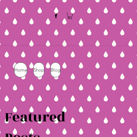
Home
Shop
Blog
Featured