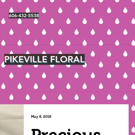
606-432-5538
PIKEVILLE FLORAL
May 8, 2018