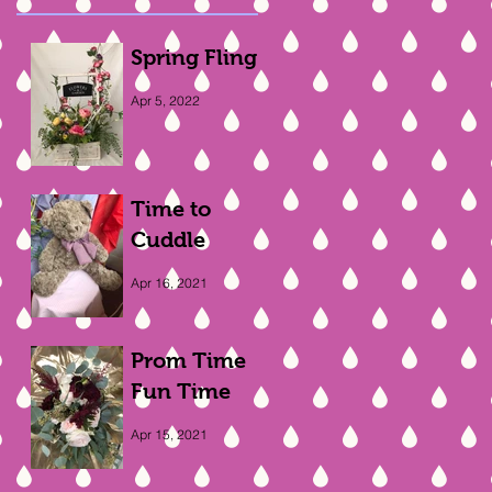
Spring Fling
Apr 5, 2022
Time to
Cuddle
Apr 16, 2021
Prom Time
Fun Time
Apr 15, 2021