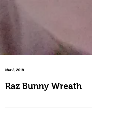
Mar 8, 2018
Raz Bunny Wreath