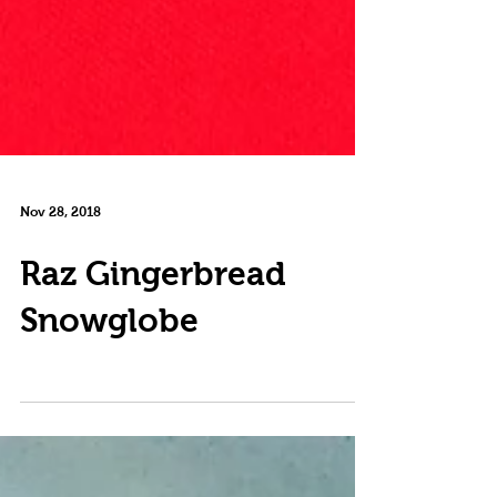
Nov 28, 2018
Raz Gingerbread
Snowglobe