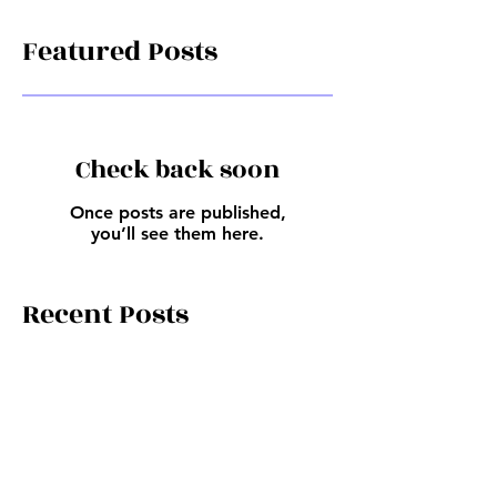
Featured Posts
Check back soon
Once posts are published,
you’ll see them here.
Recent Posts