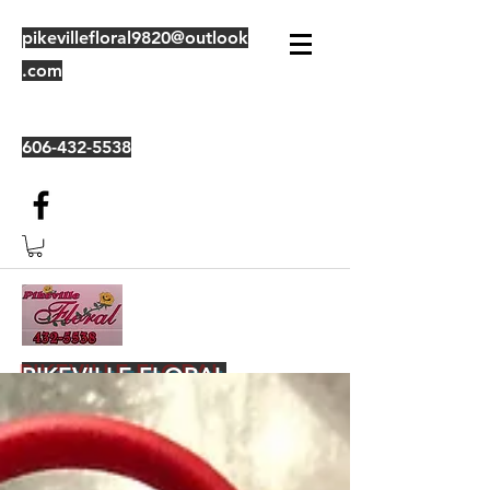
pikevillefloral9820@outlook
.com
606-432-5538
PIKEVILLE FLORAL