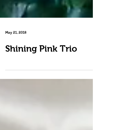
May 21, 2018
Shining Pink Trio