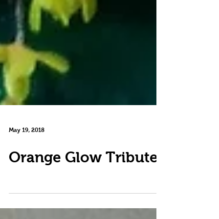
May 19, 2018
Orange Glow Tribute