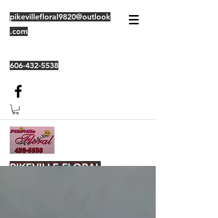
pikevillefloral9820@outlook
.com
606-432-5538
PIKEVILLE FLORAL