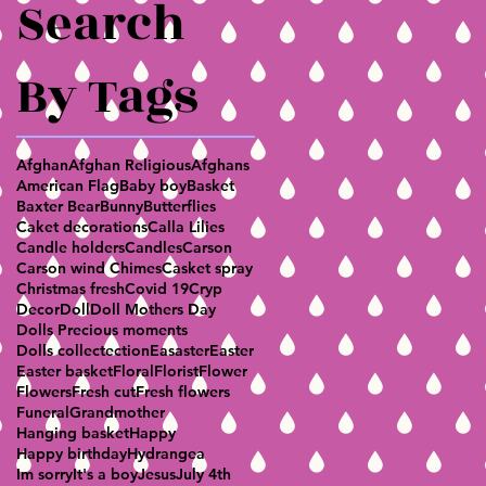
Search
By Tags
Afghan
Afghan Religious
Afghans
American Flag
Baby boy
Basket
Baxter Bear
Bunny
Butterflies
Caket decorations
Calla Lilies
Candle holders
Candles
Carson
Carson wind Chimes
Casket spray
Christmas fresh
Covid 19
Cryp
Decor
Doll
Doll Mothers Day
Dolls Precious moments
Dolls collectection
Easaster
Easter
Easter basket
Floral
Florist
Flower
Flowers
Fresh cut
Fresh flowers
Funeral
Grandmother
Hanging basket
Happy
Happy birthday
Hydrangea
Im sorry
It's a boy
Jesus
July 4th