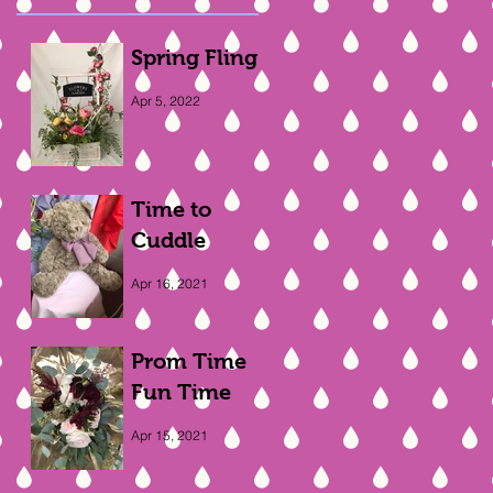
Spring Fling
Apr 5, 2022
Time to
Cuddle
Apr 16, 2021
Prom Time
Fun Time
Apr 15, 2021