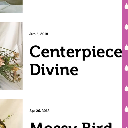
Jun 4, 2018
Centerpiece
Divine
Apr 26, 2018