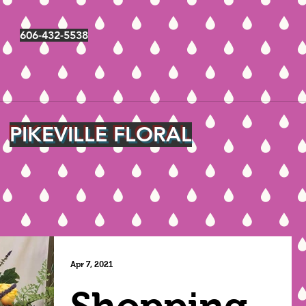
606-432-5538
PIKEVILLE FLORAL
Apr 7, 2021