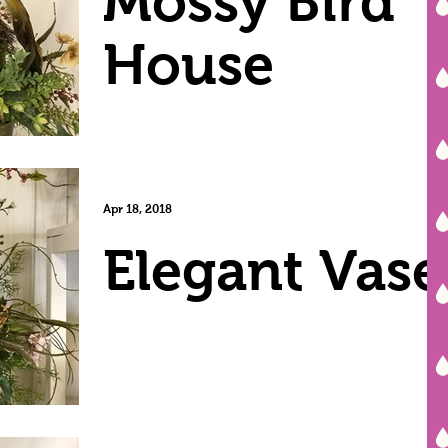
Mossy Bird
House
Apr 18, 2018
Elegant Vase