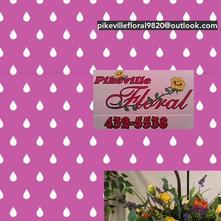
pikevillefloral9820@outlook.com