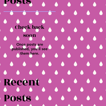
Posts
Check back
soon
Once posts are
published, you’ll see
them here.
Recent
Posts