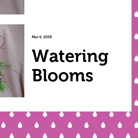
Mar 6, 2018
Watering
Blooms