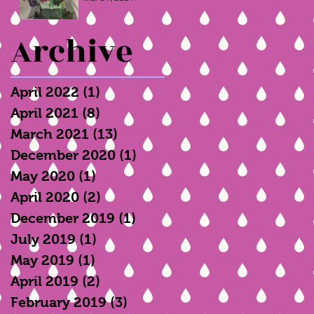
Archive
April 2022
(1)
1 post
April 2021
(8)
8 posts
March 2021
(13)
13 posts
December 2020
(1)
1 post
May 2020
(1)
1 post
April 2020
(2)
2 posts
December 2019
(1)
1 post
July 2019
(1)
1 post
May 2019
(1)
1 post
April 2019
(2)
2 posts
February 2019
(3)
3 posts