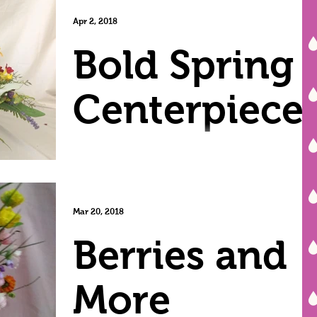
Apr 2, 2018
Bold Spring
Centerpiece
Mar 20, 2018
Berries and
More