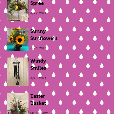
Spree
Apr 7, 2021
Sunny
Sunflowers
Apr 6, 2021
Windy
Smiles
Apr 5, 2021
Easter
Basket
Mar 31, 2021