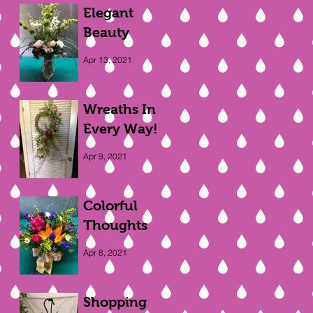
Elegant
Beauty
Apr 13, 2021
Wreaths In
Every Way!
Apr 9, 2021
Colorful
Thoughts
Apr 8, 2021
Shopping