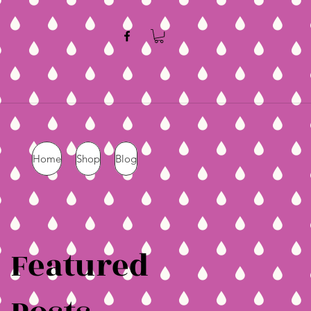
Home
Shop
Blog
Featured