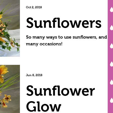
have already...
Oct 2, 2018
Sunflowers
So many ways to use sunflowers, and so
many occasions!
Jun 8, 2018
Sunflower
Glow