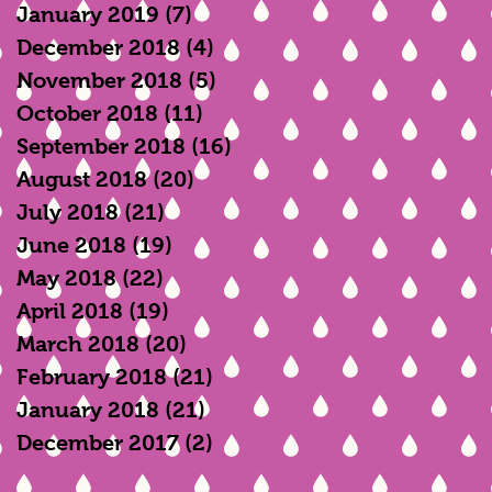
January 2019
(7)
7 posts
December 2018
(4)
4 posts
November 2018
(5)
5 posts
October 2018
(11)
11 posts
September 2018
(16)
16 posts
August 2018
(20)
20 posts
July 2018
(21)
21 posts
June 2018
(19)
19 posts
May 2018
(22)
22 posts
April 2018
(19)
19 posts
March 2018
(20)
20 posts
February 2018
(21)
21 posts
January 2018
(21)
21 posts
December 2017
(2)
2 posts