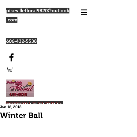
pikevillefloral9820@outlook
.com
606-432-5538
PIKEVILLE FLORAL
Jan 18, 2018
Winter Ball