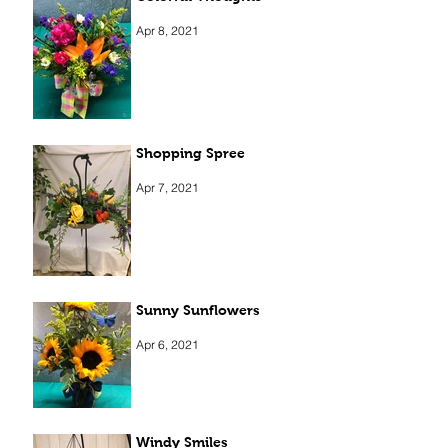
Apr 8, 2021
Shopping Spree
Apr 7, 2021
Sunny Sunflowers
Apr 6, 2021
Windy Smiles