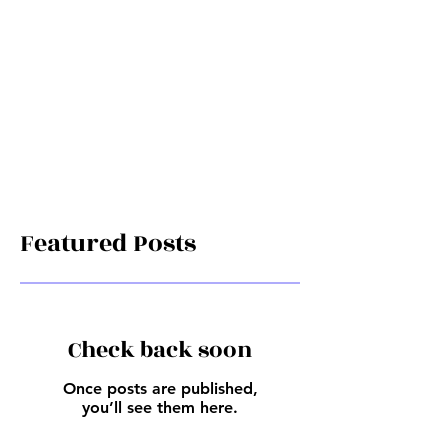
Featured Posts
Check back soon
Once posts are published,
you’ll see them here.