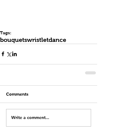
Tags:
bouquets
wristlet
dance
Comments
Write a comment...