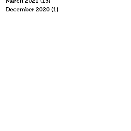
March 2021
(13)
13 posts
December 2020
(1)
1 post
May 2020
(1)
1 post
April 2020
(2)
2 posts
December 2019
(1)
1 post
July 2019
(1)
1 post
May 2019
(1)
1 post
April 2019
(2)
2 posts
February 2019
(3)
3 posts
January 2019
(7)
7 posts
December 2018
(4)
4 posts
November 2018
(5)
5 posts
October 2018
(11)
11 posts
September 2018
(16)
16 posts
August 2018
(20)
20 posts