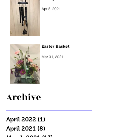
Apr 5, 2021
Easter Basket
Mar 31, 2021
Archive
April 2022
(1)
1 post
April 2021
(8)
8 posts