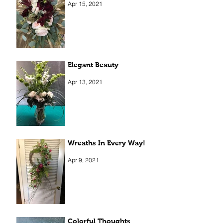
Apr 15, 2021
Elegant Beauty
Apr 13, 2021
Wreaths In Every Way!
Apr 9, 2021
Colorful Thoughts