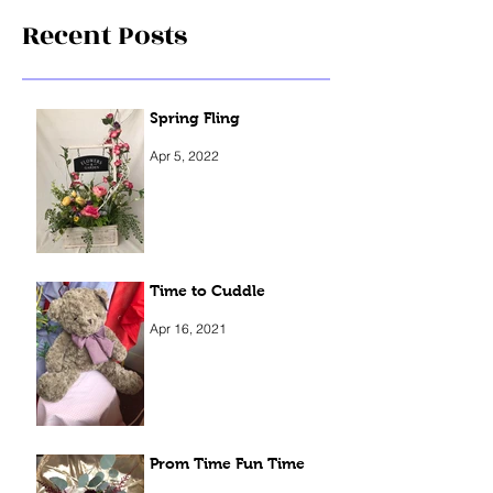
Recent Posts
Spring Fling
Apr 5, 2022
Time to Cuddle
Apr 16, 2021
Prom Time Fun Time