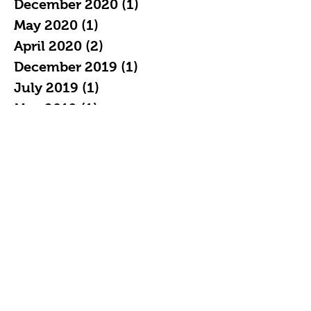
December 2020
(1)
1 post
May 2020
(1)
1 post
April 2020
(2)
2 posts
December 2019
(1)
1 post
July 2019
(1)
1 post
May 2019
(1)
1 post
April 2019
(2)
2 posts
February 2019
(3)
3 posts
January 2019
(7)
7 posts
December 2018
(4)
4 posts
November 2018
(5)
5 posts
October 2018
(11)
11 posts
September 2018
(16)
16 posts
August 2018
(20)
20 posts
July 2018
(21)
21 posts