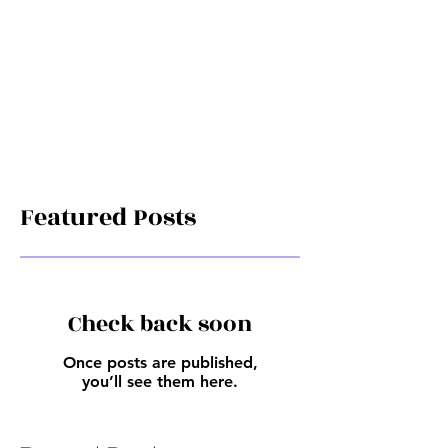
Featured Posts
Check back soon
Once posts are published,
you’ll see them here.