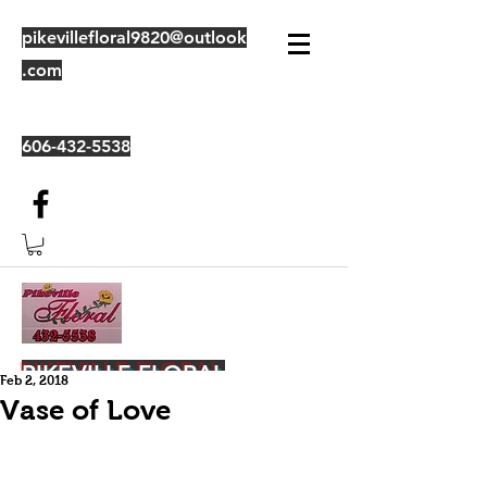
pikevillefloral9820@outlook
.com
606-432-5538
PIKEVILLE FLORAL
Feb 2, 2018
Vase of Love