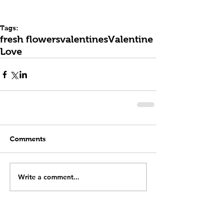
Tags:
fresh flowers
valentines
Valentine
Love
Comments
Write a comment...