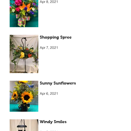
Apr 8, 2021
Shopping Spree
Apr 7, 2021
Sunny Sunflowers
Apr 6, 2021
Windy Smiles