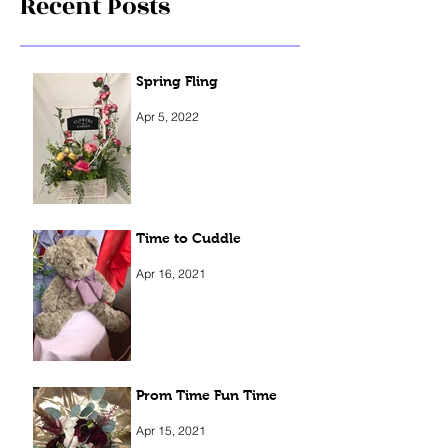
Recent Posts
Spring Fling
Apr 5, 2022
Time to Cuddle
Apr 16, 2021
Prom Time Fun Time
Apr 15, 2021