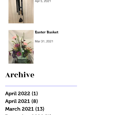
Apr 5, 2021
Easter Basket
Mar 31, 2021
Archive
April 2022
(1)
1 post
April 2021
(8)
8 posts
March 2021
(13)
13 posts