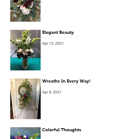
Elegant Beauty
Apr 13, 2021
Wreaths In Every Way!
Apr 9, 2021
Colorful Thoughts