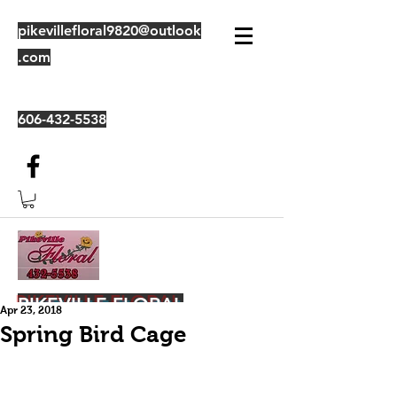
pikevillefloral9820@outlook
.com
606-432-5538
PIKEVILLE FLORAL
Apr 23, 2018
Spring Bird Cage