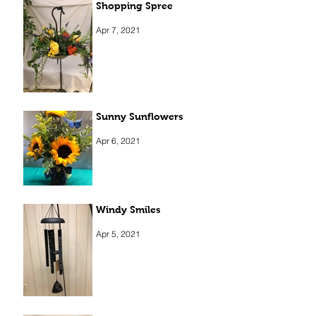
Shopping Spree
Apr 7, 2021
Sunny Sunflowers
Apr 6, 2021
Windy Smiles
Apr 5, 2021