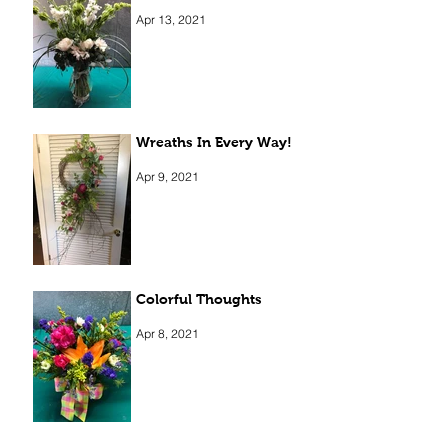
Apr 13, 2021
Wreaths In Every Way!
Apr 9, 2021
Colorful Thoughts
Apr 8, 2021