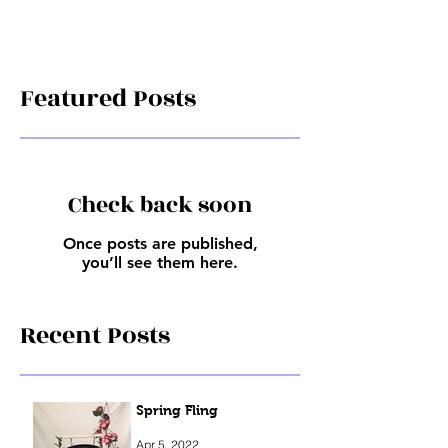
Featured Posts
Check back soon
Once posts are published,
you’ll see them here.
Recent Posts
Spring Fling
Apr 5, 2022