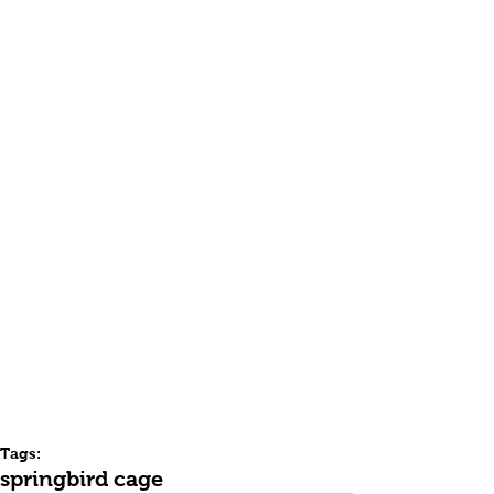
Tags:
spring
bird cage