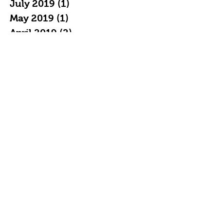
July 2019
(1)
1 post
May 2019
(1)
1 post
April 2019
(2)
2 posts
February 2019
(3)
3 posts
January 2019
(7)
7 posts
December 2018
(4)
4 posts
November 2018
(5)
5 posts
October 2018
(11)
11 posts
September 2018
(16)
16 posts
August 2018
(20)
20 posts
July 2018
(21)
21 posts
June 2018
(19)
19 posts
May 2018
(22)
22 posts
April 2018
(19)
19 posts
March 2018
(20)
20 posts