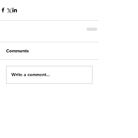
Comments
Write a comment...