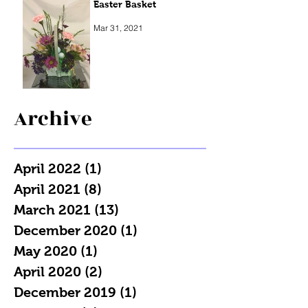
Easter Basket
Mar 31, 2021
Archive
April 2022
(1)
1 post
April 2021
(8)
8 posts
March 2021
(13)
13 posts
December 2020
(1)
1 post
May 2020
(1)
1 post
April 2020
(2)
2 posts
December 2019
(1)
1 post