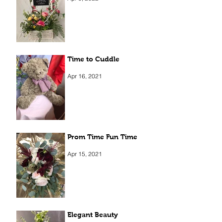
Time to Cuddle
Apr 16, 2021
Prom Time Fun Time
Apr 15, 2021
Elegant Beauty