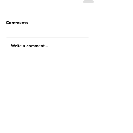
Comments
Write a comment...