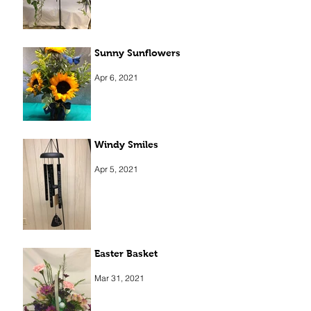
Sunny Sunflowers
Apr 6, 2021
Windy Smiles
Apr 5, 2021
Easter Basket
Mar 31, 2021