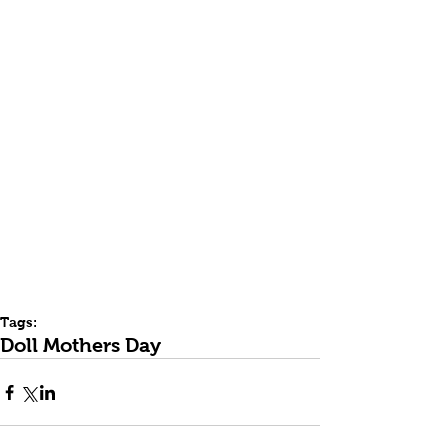
Tags:
Doll Mothers Day