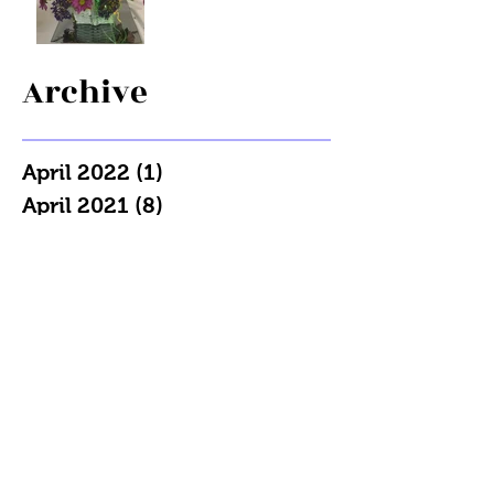
Archive
April 2022
(1)
1 post
April 2021
(8)
8 posts
March 2021
(13)
13 posts
December 2020
(1)
1 post
May 2020
(1)
1 post
April 2020
(2)
2 posts
December 2019
(1)
1 post
July 2019
(1)
1 post
May 2019
(1)
1 post
April 2019
(2)
2 posts