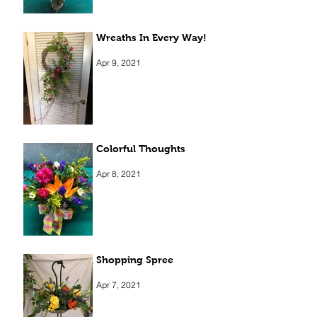
Wreaths In Every Way!
Apr 9, 2021
Colorful Thoughts
Apr 8, 2021
Shopping Spree
Apr 7, 2021