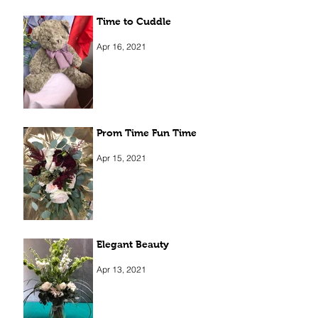
Time to Cuddle
Apr 16, 2021
Prom Time Fun Time
Apr 15, 2021
Elegant Beauty
Apr 13, 2021