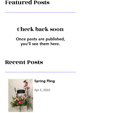
Featured Posts
Check back soon
Once posts are published,
you’ll see them here.
Recent Posts
Spring Fling
Apr 5, 2022