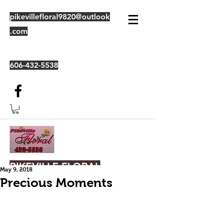
pikevillefloral9820@outlook
.com
606-432-5538
PIKEVILLE FLORAL
May 9, 2018
Precious Moments