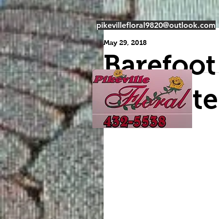
pikevillefloral9820@outlook.com
May 29, 2018
Barefoot
Burnette