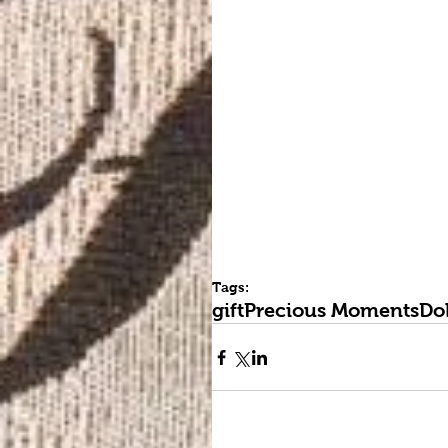
Tags:
gift
Precious Moments
Dol