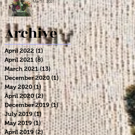
Mar 31, 2021
Archive
April 2022
(1)
1 post
April 2021
(8)
8 posts
March 2021
(13)
13 posts
December 2020
(1)
1 post
May 2020
(1)
1 post
April 2020
(2)
2 posts
December 2019
(1)
1 post
July 2019
(1)
1 post
May 2019
(1)
1 post
April 2019
(2)
2 posts