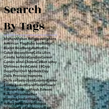
Search
By Tags
Afghan
Afghan Religious
Afghans
American Flag
Baby boy
Basket
Baxter Bear
Bunny
Butterflies
Caket decorations
Calla Lilies
Candle holders
Candles
Carson
Carson wind Chimes
Casket spray
Christmas fresh
Covid 19
Cryp
Decor
Doll
Doll Mothers Day
Dolls Precious moments
Dolls collectection
Easaster
Easter
Easter basket
Floral
Florist
Flower
Flowers
Fresh cut
Fresh flowers
Funeral
Grandmother
Hanging basket
Happy
Happy birthday
Hydrangea
Im sorry
It's a boy
Jesus
July 4th