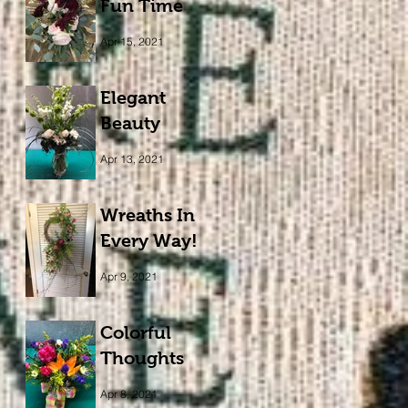
Fun Time
Apr 15, 2021
Elegant
Beauty
Apr 13, 2021
Wreaths In
Every Way!
Apr 9, 2021
Colorful
Thoughts
Apr 8, 2021