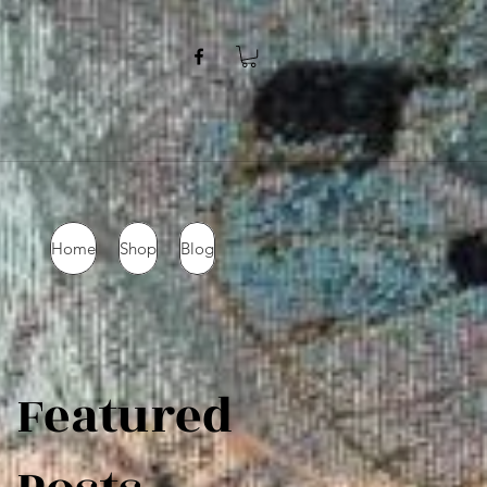
Home
Shop
Blog
Featured