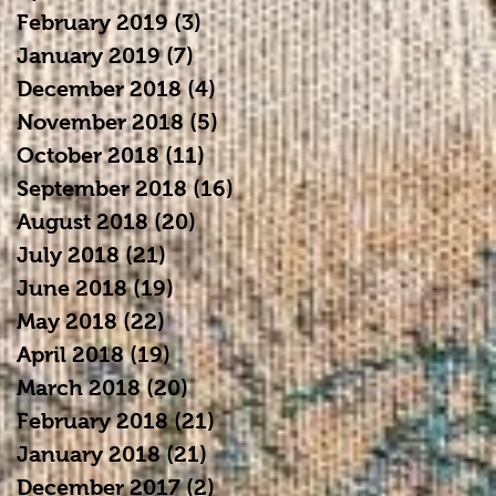
February 2019
(3)
3 posts
January 2019
(7)
7 posts
December 2018
(4)
4 posts
November 2018
(5)
5 posts
October 2018
(11)
11 posts
September 2018
(16)
16 posts
August 2018
(20)
20 posts
July 2018
(21)
21 posts
June 2018
(19)
19 posts
May 2018
(22)
22 posts
April 2018
(19)
19 posts
March 2018
(20)
20 posts
February 2018
(21)
21 posts
January 2018
(21)
21 posts
December 2017
(2)
2 posts