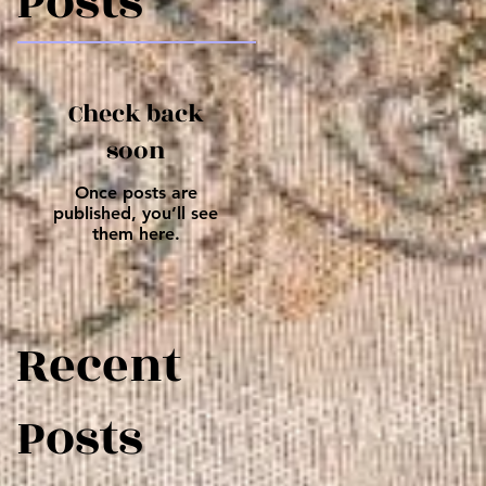
Posts
Check back
soon
Once posts are
published, you’ll see
them here.
Recent
Posts