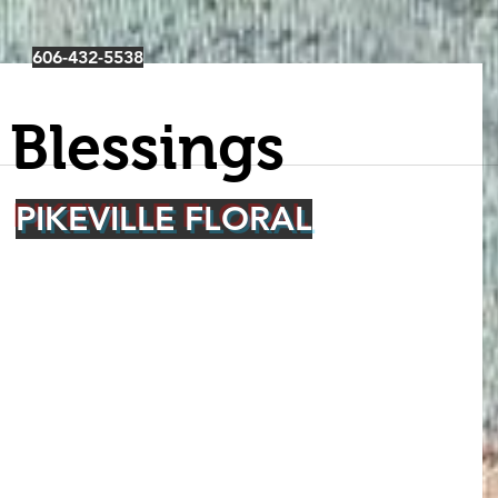
606-432-5538
 Blessings
PIKEVILLE FLORAL