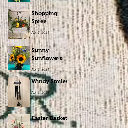
Shopping
Spree
Apr 7, 2021
Sunny
Sunflowers
Apr 6, 2021
Windy Smiles
Apr 5, 2021
Easter Basket