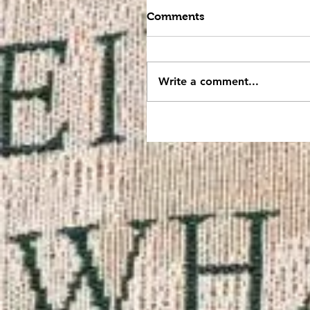
Comments
Write a comment...