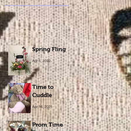
Spring Fling
Apr 5, 2022
Time to
Cuddle
Apr 16, 2021
Prom Time