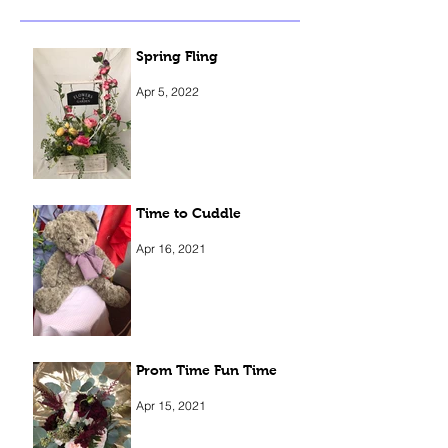
Spring Fling
Apr 5, 2022
Time to Cuddle
Apr 16, 2021
Prom Time Fun Time
Apr 15, 2021