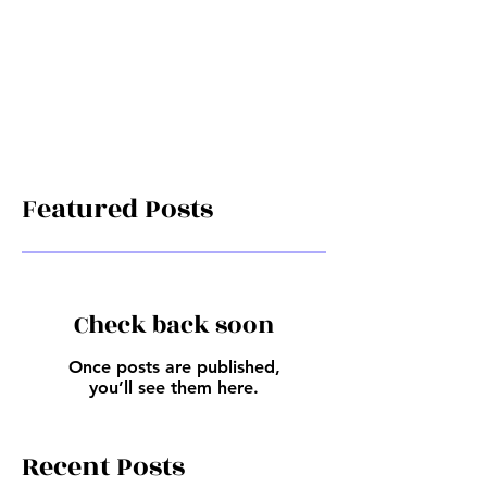
Featured Posts
Check back soon
Once posts are published,
you’ll see them here.
Recent Posts