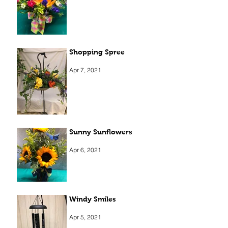
Shopping Spree
Apr 7, 2021
Sunny Sunflowers
Apr 6, 2021
Windy Smiles
Apr 5, 2021