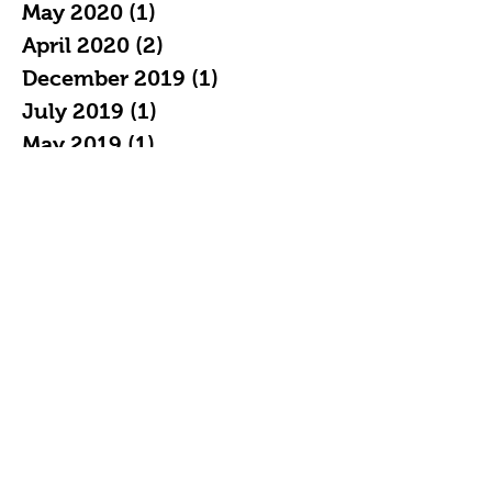
May 2020
(1)
1 post
April 2020
(2)
2 posts
December 2019
(1)
1 post
July 2019
(1)
1 post
May 2019
(1)
1 post
April 2019
(2)
2 posts
February 2019
(3)
3 posts
January 2019
(7)
7 posts
December 2018
(4)
4 posts
November 2018
(5)
5 posts
October 2018
(11)
11 posts
September 2018
(16)
16 posts
August 2018
(20)
20 posts
July 2018
(21)
21 posts
June 2018
(19)
19 posts