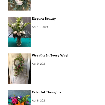
Elegant Beauty
Apr 13, 2021
Wreaths In Every Way!
Apr 9, 2021
Colorful Thoughts
Apr 8, 2021