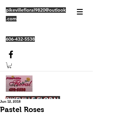
pikevillefloral9820@outlook
.com
606-432-5538
PIKEVILLE FLORAL
Jun 12, 2018
Pastel Roses