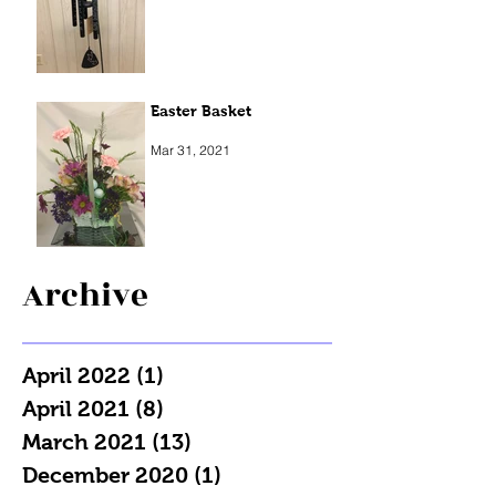
Easter Basket
Mar 31, 2021
Archive
April 2022
(1)
1 post
April 2021
(8)
8 posts
March 2021
(13)
13 posts
December 2020
(1)
1 post