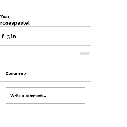
Tags:
roses
pastel
Comments
Write a comment...