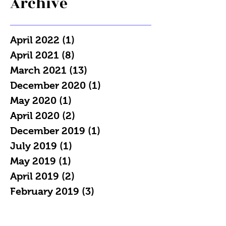
Archive
April 2022
(1)
1 post
April 2021
(8)
8 posts
March 2021
(13)
13 posts
December 2020
(1)
1 post
May 2020
(1)
1 post
April 2020
(2)
2 posts
December 2019
(1)
1 post
July 2019
(1)
1 post
May 2019
(1)
1 post
April 2019
(2)
2 posts
February 2019
(3)
3 posts
January 2019
(7)
7 posts
December 2018
(4)
4 posts