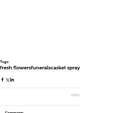
Tags:
fresh flowers
funerals
casket spray
Comments