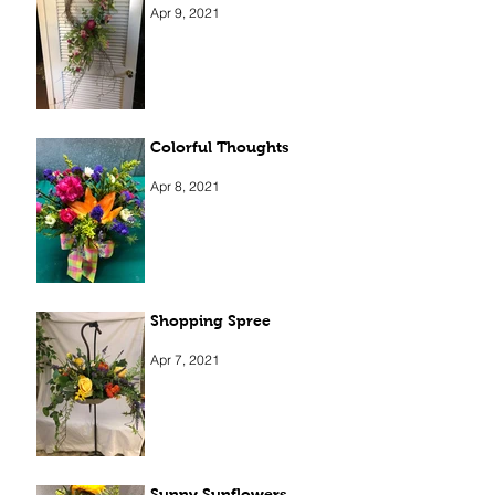
Apr 9, 2021
Colorful Thoughts
Apr 8, 2021
Shopping Spree
Apr 7, 2021
Sunny Sunflowers