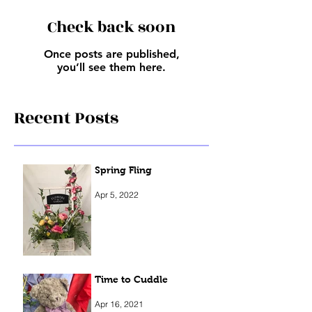
Check back soon
Once posts are published,
you’ll see them here.
Recent Posts
Spring Fling
Apr 5, 2022
Time to Cuddle
Apr 16, 2021