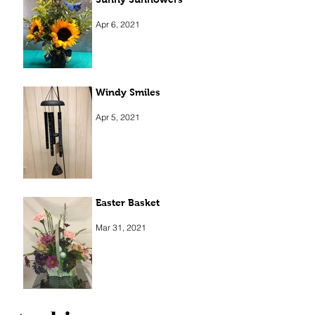
Apr 6, 2021
Windy Smiles
Apr 5, 2021
Easter Basket
Mar 31, 2021