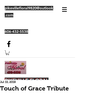
pikevillefloral9820@outlook
.com
606-432-5538
PIKEVILLE FLORAL
Jul 10, 2018
Touch of Grace Tribute