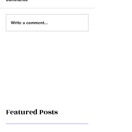
Write a comment...
Featured Posts