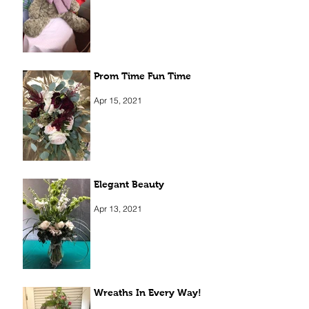
Prom Time Fun Time
Apr 15, 2021
Elegant Beauty
Apr 13, 2021
Wreaths In Every Way!