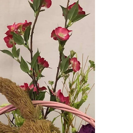
dressed with Easter decor...