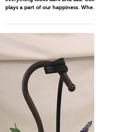
When someone is having a bad day,
everything looks dark and sad. Color
plays a part of our happiness. When
things look bleak and dark,...