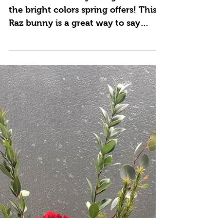
Mar 30, 2021
Here Comes Peter
Cotton Tail
Easter is on it's way along with all
the bright colors spring offers! This
Raz bunny is a great way to say
Happy Easter and it's a gift...