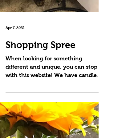
Apr 7, 2021
Shopping Spree
When looking for something
different and unique, you can stop
with this website! We have candles,
silk arrangements that are
designed...