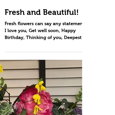
Mar 26, 2021
Fresh and Beautiful!
Fresh flowers can say any statement,
I love you, Get well soon, Happy