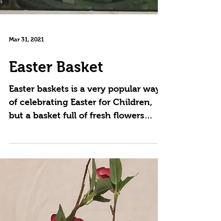
Mar 31, 2021
Easter Basket
Easter baskets is a very popular way
of celebrating Easter for Children,
but a basket full of fresh flowers