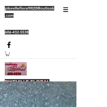
pikevillefloral9820@outlook
.com
606-432-5538
PIKEVILLE FLORAL