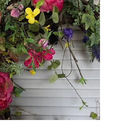
Birthday, Thinking of you, Deepest
Sympathy, and so much more!...