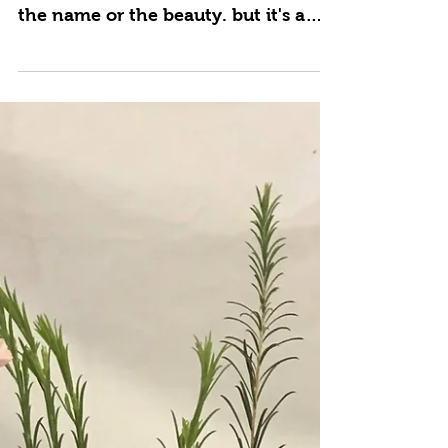
Apr 6, 2021
Sunny Sunflowers
Sunflowers have a way of bringing a
sunny smile to everyone! Maybe it's
the name or the beauty. but it's a
happy flower. Add a butterfly...