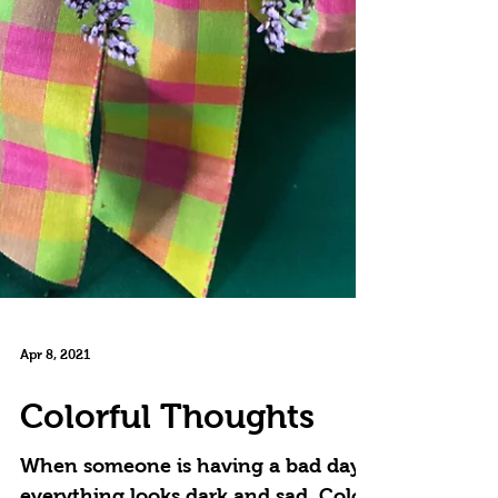
Apr 8, 2021
Colorful Thoughts