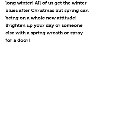
long winter! All of us get the winter 
blues after Christmas but spring can 
being on a whole new attitude! 
Brighten up your day or someone 
else with a spring wreath or spray 
for a door! 