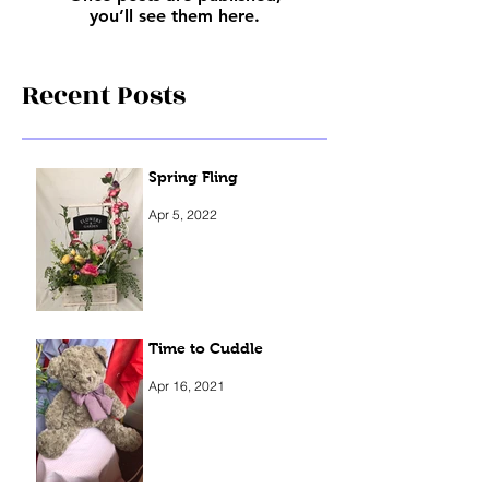
you’ll see them here.
Recent Posts
Spring Fling
Apr 5, 2022
Time to Cuddle
Apr 16, 2021