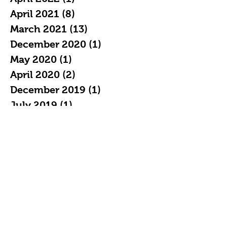
April 2021
(8)
8 posts
March 2021
(13)
13 posts
December 2020
(1)
1 post
May 2020
(1)
1 post
April 2020
(2)
2 posts
December 2019
(1)
1 post
July 2019
(1)
1 post
May 2019
(1)
1 post
April 2019
(2)
2 posts
February 2019
(3)
3 posts
January 2019
(7)
7 posts
December 2018
(4)
4 posts
November 2018
(5)
5 posts
October 2018
(11)
11 posts
September 2018
(16)
16 posts