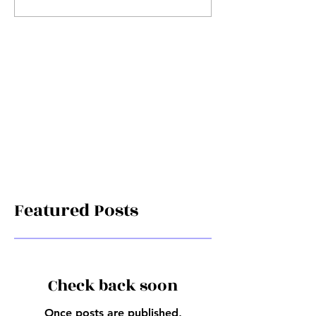
Featured Posts
Check back soon
Once posts are published,