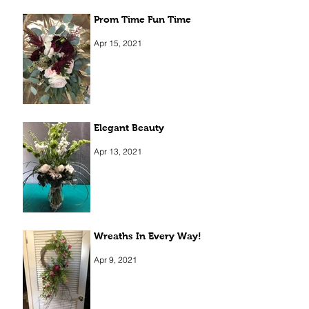
Prom Time Fun Time
Apr 15, 2021
Elegant Beauty
Apr 13, 2021
Wreaths In Every Way!
Apr 9, 2021