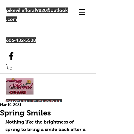
pikevillefloral9820@outlook
.com
606-432-5538
PIKEVILLE FLORAL
Mar 10, 2021
Spring Smiles
Nothing like the brightness of 
spring to bring a smile back after a 