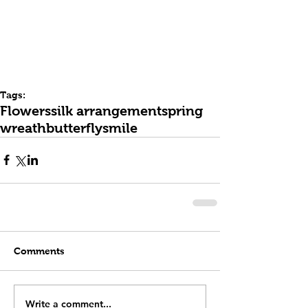
Tags:
Flowers
silk arrangement
spring
wreath
butterfly
smile
Comments
Write a comment...