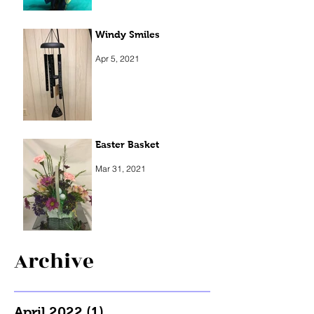
Windy Smiles
Apr 5, 2021
Easter Basket
Mar 31, 2021
Archive
April 2022
(1)
1 post