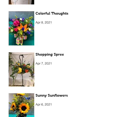
Colorful Thoughts
Apr 8, 2021
Shopping Spree
Apr 7, 2021
Sunny Sunflowers
Apr 6, 2021